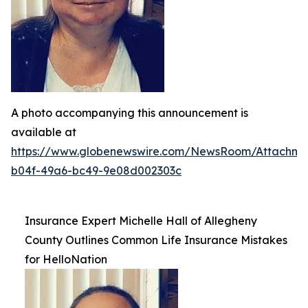
A photo accompanying this announcement is
available at
https://www.globenewswire.com/NewsRoom/Attachme
b04f-49a6-bc49-9e08d002303c
Insurance Expert Michelle Hall of Allegheny
County Outlines Common Life Insurance Mistakes
for HelloNation