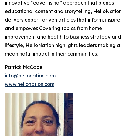
innovative “edvertising” approach that blends
educational content and storytelling, HelloNation
delivers expert-driven articles that inform, inspire,
and empower. Covering topics from home
improvement and health to business strategy and
lifestyle, HelloNation highlights leaders making a
meaningful impact in their communities.
Patrick McCabe
info@hellonation.com
www.hellonation.com