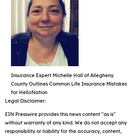
Insurance Expert Michelle Hall of Allegheny
County Outlines Common Life Insurance Mistakes
for HelloNation
Legal Disclaimer:
EIN Presswire provides this news content "as is"
without warranty of any kind. We do not accept any
responsibility or liability for the accuracy, content,