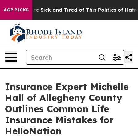
eople Are Sick and Tired of This Politics of Hatred”
Th
AGP PICKS
Insurance Expert Michelle
Hall of Allegheny County
Outlines Common Life
Insurance Mistakes for
HelloNation