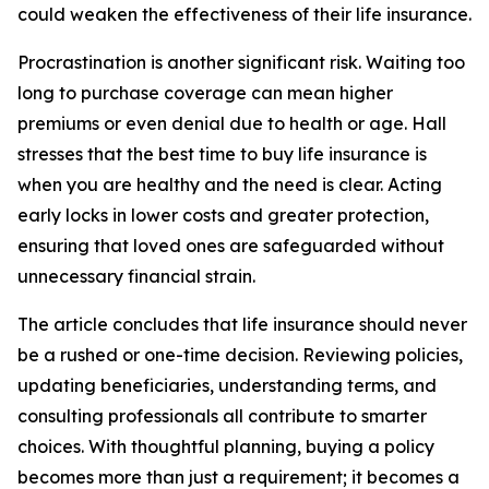
could weaken the effectiveness of their life insurance.
Procrastination is another significant risk. Waiting too
long to purchase coverage can mean higher
premiums or even denial due to health or age. Hall
stresses that the best time to buy life insurance is
when you are healthy and the need is clear. Acting
early locks in lower costs and greater protection,
ensuring that loved ones are safeguarded without
unnecessary financial strain.
The article concludes that life insurance should never
be a rushed or one-time decision. Reviewing policies,
updating beneficiaries, understanding terms, and
consulting professionals all contribute to smarter
choices. With thoughtful planning, buying a policy
becomes more than just a requirement; it becomes a