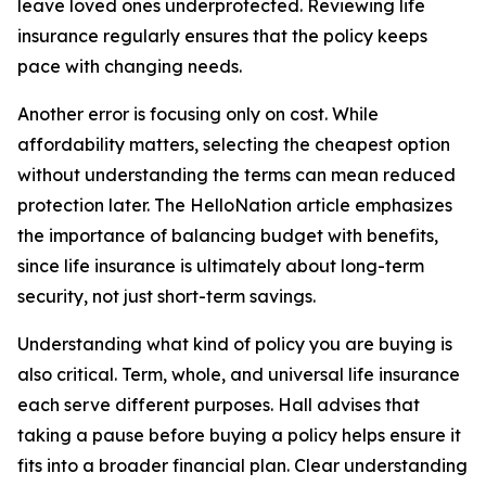
leave loved ones underprotected. Reviewing life
insurance regularly ensures that the policy keeps
pace with changing needs.
Another error is focusing only on cost. While
affordability matters, selecting the cheapest option
without understanding the terms can mean reduced
protection later. The HelloNation article emphasizes
the importance of balancing budget with benefits,
since life insurance is ultimately about long-term
security, not just short-term savings.
Understanding what kind of policy you are buying is
also critical. Term, whole, and universal life insurance
each serve different purposes. Hall advises that
taking a pause before buying a policy helps ensure it
fits into a broader financial plan. Clear understanding