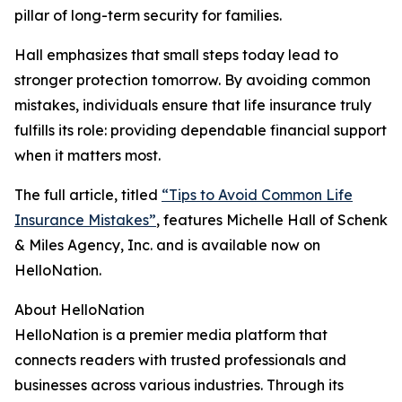
pillar of long-term security for families.
Hall emphasizes that small steps today lead to
stronger protection tomorrow. By avoiding common
mistakes, individuals ensure that life insurance truly
fulfills its role: providing dependable financial support
when it matters most.
The full article, titled
“Tips to Avoid Common Life
Insurance Mistakes”
, features Michelle Hall of Schenk
& Miles Agency, Inc. and is available now on
HelloNation.
About HelloNation
HelloNation is a premier media platform that
connects readers with trusted professionals and
businesses across various industries. Through its