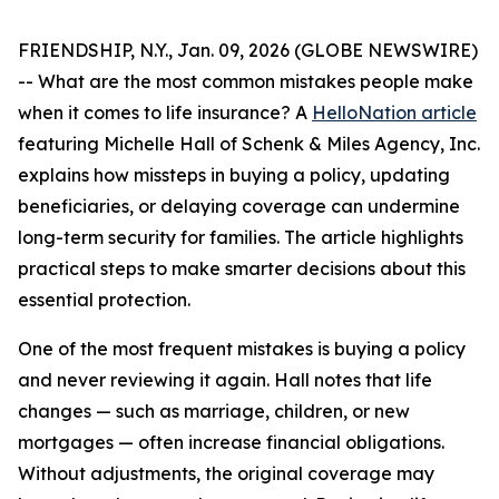
FRIENDSHIP, N.Y., Jan. 09, 2026 (GLOBE NEWSWIRE)
-- What are the most common mistakes people make
when it comes to life insurance? A
HelloNation article
featuring Michelle Hall of Schenk & Miles Agency, Inc.
explains how missteps in buying a policy, updating
beneficiaries, or delaying coverage can undermine
long-term security for families. The article highlights
practical steps to make smarter decisions about this
essential protection.
One of the most frequent mistakes is buying a policy
and never reviewing it again. Hall notes that life
changes — such as marriage, children, or new
mortgages — often increase financial obligations.
Without adjustments, the original coverage may