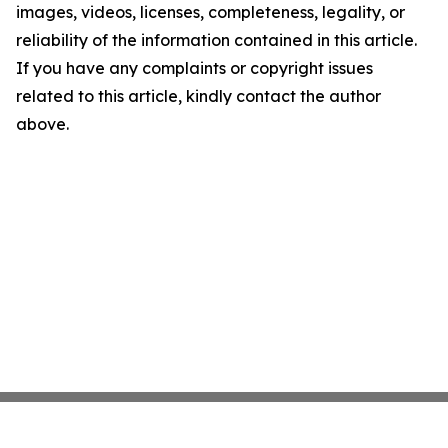
images, videos, licenses, completeness, legality, or
reliability of the information contained in this article.
If you have any complaints or copyright issues
related to this article, kindly contact the author
above.