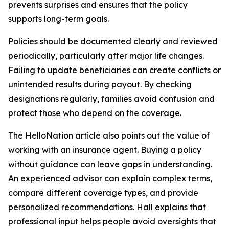
prevents surprises and ensures that the policy
supports long-term goals.
Policies should be documented clearly and reviewed
periodically, particularly after major life changes.
Failing to update beneficiaries can create conflicts or
unintended results during payout. By checking
designations regularly, families avoid confusion and
protect those who depend on the coverage.
The HelloNation article also points out the value of
working with an insurance agent. Buying a policy
without guidance can leave gaps in understanding.
An experienced advisor can explain complex terms,
compare different coverage types, and provide
personalized recommendations. Hall explains that
professional input helps people avoid oversights that