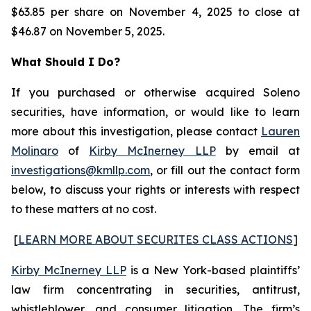
$63.85 per share on November 4, 2025 to close at
$46.87 on November 5, 2025.
What Should I Do?
If you purchased or otherwise acquired Soleno
securities, have information, or would like to learn
more about this investigation, please contact
Lauren
Molinaro
of
Kirby McInerney LLP
by email at
investigations@kmllp.com
, or fill out the contact form
below, to discuss your rights or interests with respect
to these matters at no cost.
[
LEARN MORE ABOUT SECURITES CLASS ACTIONS
]
Kirby McInerney LLP
is a New York-based plaintiffs’
law firm concentrating in securities, antitrust,
whistleblower, and consumer litigation. The firm’s