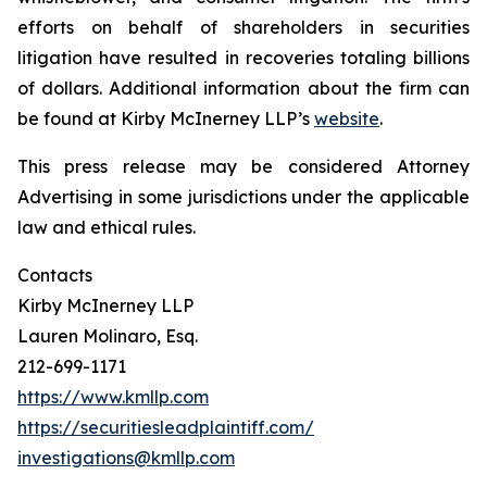
efforts on behalf of shareholders in securities
litigation have resulted in recoveries totaling billions
of dollars. Additional information about the firm can
be found at Kirby McInerney LLP’s
website
.
This press release may be considered Attorney
Advertising in some jurisdictions under the applicable
law and ethical rules.
Contacts
Kirby McInerney LLP
Lauren Molinaro, Esq.
212-699-1171
https://www.kmllp.com
https://securitiesleadplaintiff.com/
investigations@kmllp.com