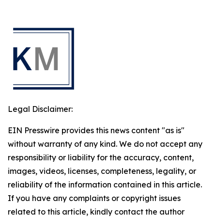
Legal Disclaimer:
EIN Presswire provides this news content "as is"
without warranty of any kind. We do not accept any
responsibility or liability for the accuracy, content,
images, videos, licenses, completeness, legality, or
reliability of the information contained in this article.
If you have any complaints or copyright issues
related to this article, kindly contact the author