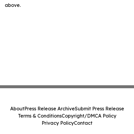
above.
About
Press Release Archive
Submit Press Release
Terms & Conditions
Copyright/DMCA Policy
Privacy Policy
Contact