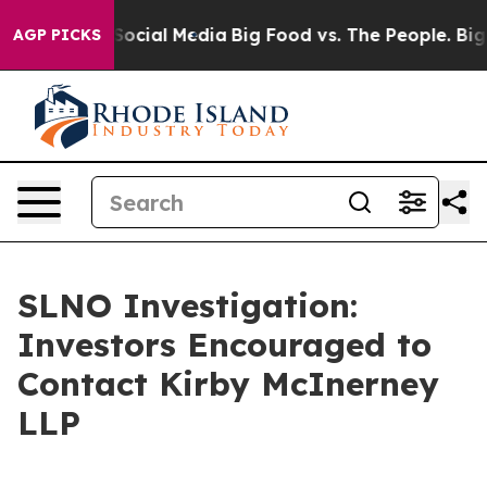
ssages on Social Media
Big Food vs. The People. Big Fo
AGP PICKS
SLNO Investigation:
Investors Encouraged to
Contact Kirby McInerney
LLP