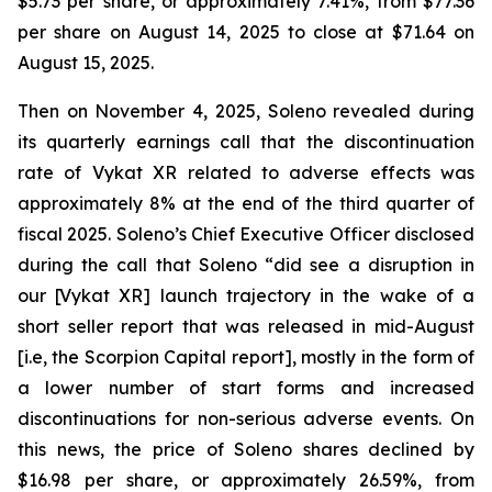
$5.73 per share, or approximately 7.41%, from $77.36
per share on August 14, 2025 to close at $71.64 on
August 15, 2025.
Then on November 4, 2025, Soleno revealed during
its quarterly earnings call that the discontinuation
rate of Vykat XR related to adverse effects was
approximately 8% at the end of the third quarter of
fiscal 2025. Soleno’s Chief Executive Officer disclosed
during the call that Soleno “did see a disruption in
our [Vykat XR] launch trajectory in the wake of a
short seller report that was released in mid-August
[i.e, the Scorpion Capital report], mostly in the form of
a lower number of start forms and increased
discontinuations for non-serious adverse events. On
this news, the price of Soleno shares declined by
$16.98 per share, or approximately 26.59%, from