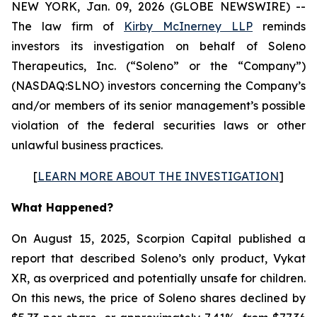
NEW YORK, Jan. 09, 2026 (GLOBE NEWSWIRE) --
The law firm of
Kirby McInerney LLP
reminds
investors its investigation on behalf of Soleno
Therapeutics, Inc. (“Soleno” or the “Company”)
(NASDAQ:SLNO) investors concerning the Company’s
and/or members of its senior management’s possible
violation of the federal securities laws or other
unlawful business practices.
[
LEARN MORE ABOUT THE INVESTIGATION
]
What Happened?
On August 15, 2025, Scorpion Capital published a
report that described Soleno’s only product, Vykat
XR, as overpriced and potentially unsafe for children.
On this news, the price of Soleno shares declined by