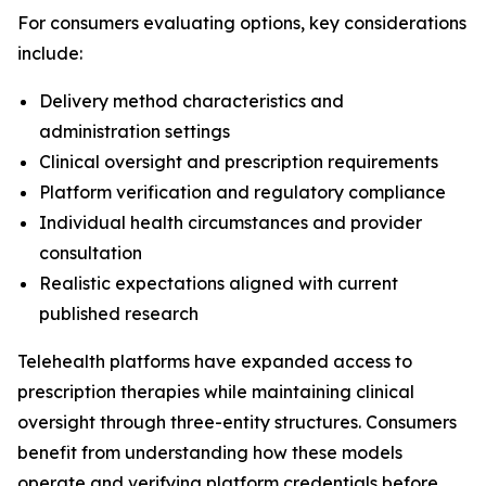
For consumers evaluating options, key considerations
include:
Delivery method characteristics and
administration settings
Clinical oversight and prescription requirements
Platform verification and regulatory compliance
Individual health circumstances and provider
consultation
Realistic expectations aligned with current
published research
Telehealth platforms have expanded access to
prescription therapies while maintaining clinical
oversight through three-entity structures. Consumers
benefit from understanding how these models
operate and verifying platform credentials before