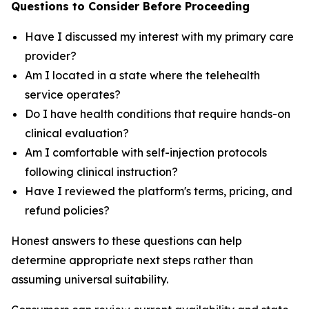
Questions to Consider Before Proceeding
Have I discussed my interest with my primary care
provider?
Am I located in a state where the telehealth
service operates?
Do I have health conditions that require hands-on
clinical evaluation?
Am I comfortable with self-injection protocols
following clinical instruction?
Have I reviewed the platform's terms, pricing, and
refund policies?
Honest answers to these questions can help
determine appropriate next steps rather than
assuming universal suitability.