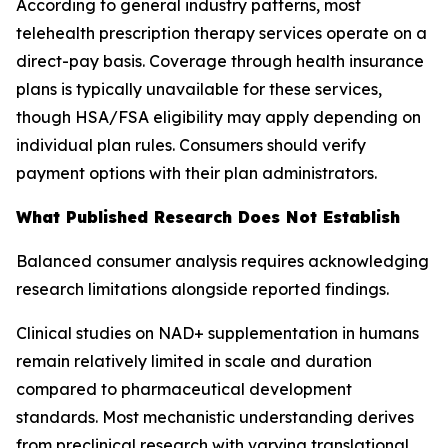
According to general industry patterns, most
telehealth prescription therapy services operate on a
direct-pay basis. Coverage through health insurance
plans is typically unavailable for these services,
though HSA/FSA eligibility may apply depending on
individual plan rules. Consumers should verify
payment options with their plan administrators.
What Published Research Does Not Establish
Balanced consumer analysis requires acknowledging
research limitations alongside reported findings.
Clinical studies on NAD+ supplementation in humans
remain relatively limited in scale and duration
compared to pharmaceutical development
standards. Most mechanistic understanding derives
from preclinical research with varying translational