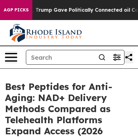
rump Gave Politically Connected oil Companies — not T
AGP PICKS
Best Peptides for Anti-
Aging: NAD+ Delivery
Methods Compared as
Telehealth Platforms
Expand Access (2026