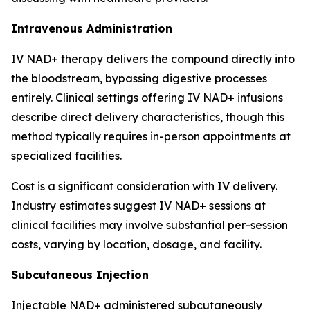
Intravenous Administration
IV NAD+ therapy delivers the compound directly into
the bloodstream, bypassing digestive processes
entirely. Clinical settings offering IV NAD+ infusions
describe direct delivery characteristics, though this
method typically requires in-person appointments at
specialized facilities.
Cost is a significant consideration with IV delivery.
Industry estimates suggest IV NAD+ sessions at
clinical facilities may involve substantial per-session
costs, varying by location, dosage, and facility.
Subcutaneous Injection
Injectable NAD+ administered subcutaneously