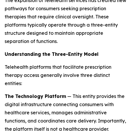
The expansion of telehealth services has created new
pathways for consumers seeking prescription
therapies that require clinical oversight. These
platforms typically operate through a three-entity
structure designed to maintain appropriate
separation of functions.
Understanding the Three-Entity Model
Telehealth platforms that facilitate prescription
therapy access generally involve three distinct
entities:
The Technology Platform
— This entity provides the
digital infrastructure connecting consumers with
healthcare services, manages administrative
functions, and coordinates care delivery. Importantly,
the platform itself is not a healthcare provider.