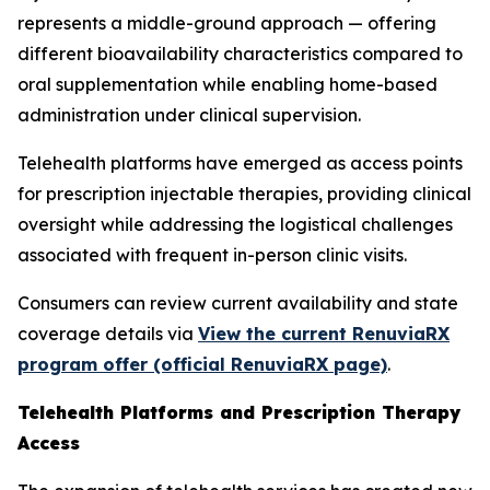
represents a middle-ground approach — offering
different bioavailability characteristics compared to
oral supplementation while enabling home-based
administration under clinical supervision.
Telehealth platforms have emerged as access points
for prescription injectable therapies, providing clinical
oversight while addressing the logistical challenges
associated with frequent in-person clinic visits.
Consumers can review current availability and state
coverage details via
View the current RenuviaRX
program offer (official RenuviaRX page)
.
Telehealth Platforms and Prescription Therapy
Access