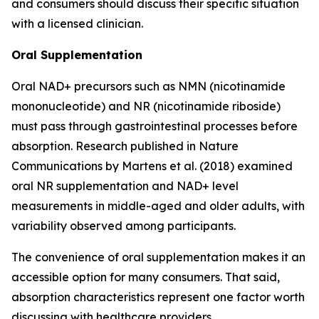
and consumers should discuss their specific situation
with a licensed clinician.
Oral Supplementation
Oral NAD+ precursors such as NMN (nicotinamide
mononucleotide) and NR (nicotinamide riboside)
must pass through gastrointestinal processes before
absorption. Research published in
Nature
Communications
by Martens et al. (2018) examined
oral NR supplementation and NAD+ level
measurements in middle-aged and older adults, with
variability observed among participants.
The convenience of oral supplementation makes it an
accessible option for many consumers. That said,
absorption characteristics represent one factor worth
discussing with healthcare providers.