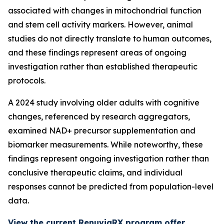
associated with changes in mitochondrial function
and stem cell activity markers. However, animal
studies do not directly translate to human outcomes,
and these findings represent areas of ongoing
investigation rather than established therapeutic
protocols.
A 2024 study involving older adults with cognitive
changes, referenced by research aggregators,
examined NAD+ precursor supplementation and
biomarker measurements. While noteworthy, these
findings represent ongoing investigation rather than
conclusive therapeutic claims, and individual
responses cannot be predicted from population-level
data.
View the current RenuviaRX program offer