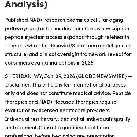
Analysis)
Published NAD+ research examines cellular aging
pathways and mitochondrial function as prescription
peptide injection access expands through telehealth
— here is what the RenuviaRX platform model, pricing
structure, and clinical oversight framework reveal for
consumers evaluating options in 2026
SHERIDAN, WY, Jan. 09, 2026 (GLOBE NEWSWIRE) --
Disclaimer: This article is for informational purposes
only and does not constitute medical advice. Peptide
therapies and NAD+-focused therapies require
evaluation by licensed healthcare providers.
Individual results vary, and not all individuals qualify
for treatment. Consult a qualified healthcare
professional before beginning any prescription