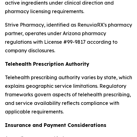
active ingredients under clinical direction and
pharmacy licensing requirements.
Strive Pharmacy, identified as RenuviaRX's pharmacy
partner, operates under Arizona pharmacy
regulations with License #99-9817 according to
company disclosures.
Telehealth Prescription Authority
Telehealth prescribing authority varies by state, which
explains geographic service limitations. Regulatory
frameworks govern aspects of telehealth prescribing,
and service availability reflects compliance with
applicable requirements.
Insurance and Payment Considerations