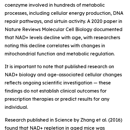
coenzyme involved in hundreds of metabolic
processes, including cellular energy production, DNA
repair pathways, and sirtuin activity. A 2020 paper in
Nature Reviews Molecular Cell Biology
documented
that NAD+ levels decline with age, with researchers
noting this decline correlates with changes in
mitochondrial function and metabolic regulation.
It is important to note that published research on
NAD+ biology and age-associated cellular changes
reflects ongoing scientific investigation — these
findings do not establish clinical outcomes for
prescription therapies or predict results for any
individual.
Research published in
Science
by Zhang et al. (2016)
found that NAD+ repletion in aged mice was