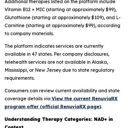
Additional therapies listed on the platform include
Vitamin B12 + MIC (starting at approximately $99),
Glutathione (starting at approximately $109), and L-
Carnitine (starting at approximately $99), according
to company materials.
The platform indicates services are currently
available in 47 states. Per company disclosures,
telehealth services are not available in Alaska,
Mississippi, or New Jersey due to state regulatory
requirements.
Consumers can review current availability and state
coverage details via
View the current RenuviaRX
program offer (official RenuviaRX page)
.
Understanding Therapy Categories: NAD+ in
Context