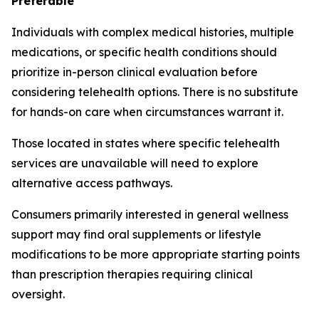
Preferable
Individuals with complex medical histories, multiple
medications, or specific health conditions should
prioritize in-person clinical evaluation before
considering telehealth options. There is no substitute
for hands-on care when circumstances warrant it.
Those located in states where specific telehealth
services are unavailable will need to explore
alternative access pathways.
Consumers primarily interested in general wellness
support may find oral supplements or lifestyle
modifications to be more appropriate starting points
than prescription therapies requiring clinical
oversight.