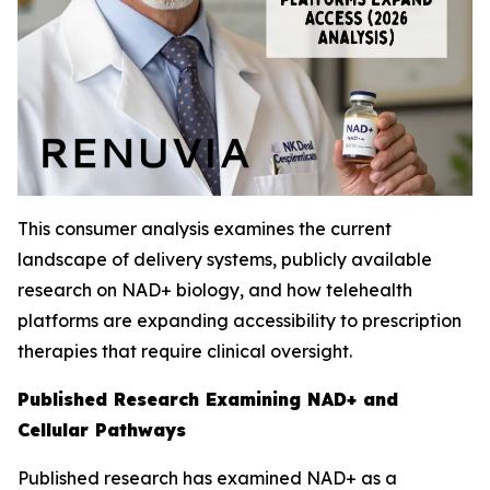
This consumer analysis examines the current
landscape of delivery systems, publicly available
research on NAD+ biology, and how telehealth
platforms are expanding accessibility to prescription
therapies that require clinical oversight.
Published Research Examining NAD+ and
Cellular Pathways
Published research has examined NAD+ as a