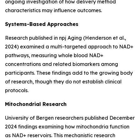
ongoing investigation of how delivery method
characteristics may influence outcomes.
Systems-Based Approaches
Research published in
npj Aging
(Henderson et al.,
2024) examined a multi-targeted approach to NAD+
pathways, measuring whole blood NAD+
concentrations and related biomarkers among
participants. These findings add to the growing body
of research, though they do not establish clinical
protocols.
Mitochondrial Research
University of Bergen researchers published December
2024 findings examining how mitochondria function
as NAD+ reservoirs. This mechanistic research