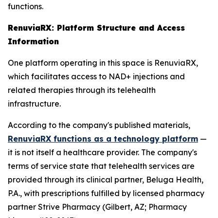
functions.
RenuviaRX: Platform Structure and Access
Information
One platform operating in this space is RenuviaRX,
which facilitates access to NAD+ injections and
related therapies through its telehealth
infrastructure.
According to the company's published materials,
RenuviaRX functions as a technology platform
—
it is not itself a healthcare provider. The company's
terms of service state that telehealth services are
provided through its clinical partner, Beluga Health,
P.A., with prescriptions fulfilled by licensed pharmacy
partner Strive Pharmacy (Gilbert, AZ; Pharmacy