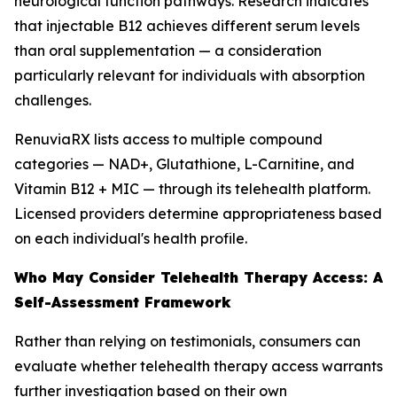
neurological function pathways. Research indicates
that injectable B12 achieves different serum levels
than oral supplementation — a consideration
particularly relevant for individuals with absorption
challenges.
RenuviaRX lists access to multiple compound
categories — NAD+, Glutathione, L-Carnitine, and
Vitamin B12 + MIC — through its telehealth platform.
Licensed providers determine appropriateness based
on each individual's health profile.
Who May Consider Telehealth Therapy Access: A
Self-Assessment Framework
Rather than relying on testimonials, consumers can
evaluate whether telehealth therapy access warrants
further investigation based on their own