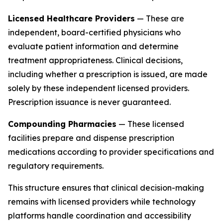
Licensed Healthcare Providers
— These are
independent, board-certified physicians who
evaluate patient information and determine
treatment appropriateness. Clinical decisions,
including whether a prescription is issued, are made
solely by these independent licensed providers.
Prescription issuance is never guaranteed.
Compounding Pharmacies
— These licensed
facilities prepare and dispense prescription
medications according to provider specifications and
regulatory requirements.
This structure ensures that clinical decision-making
remains with licensed providers while technology
platforms handle coordination and accessibility