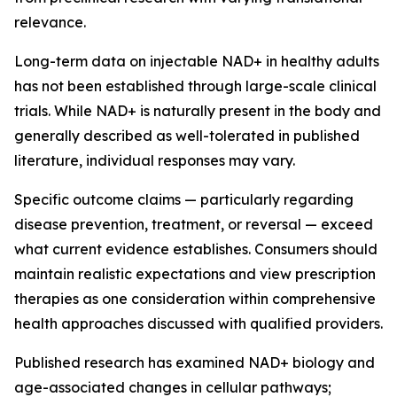
relevance.
Long-term data on injectable NAD+ in healthy adults
has not been established through large-scale clinical
trials. While NAD+ is naturally present in the body and
generally described as well-tolerated in published
literature, individual responses may vary.
Specific outcome claims — particularly regarding
disease prevention, treatment, or reversal — exceed
what current evidence establishes. Consumers should
maintain realistic expectations and view prescription
therapies as one consideration within comprehensive
health approaches discussed with qualified providers.
Published research has examined NAD+ biology and
age-associated changes in cellular pathways;