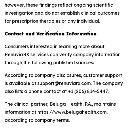
however, these findings reflect ongoing scientific
investigation and do not establish clinical outcomes
for prescription therapies or any individual.
Contact and Verification Information
Consumers interested in learning more about
RenuviaRX services can verify company information
through the following published sources:
According to company disclosures, customer support
is available at support@renuviarx.com. The company
also lists a phone contact at +1 (206) 814-5447.
The clinical partner, Beluga Health, P.A., maintains
information at https://www.belugahealth.com,
according to company terms.