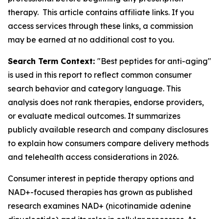
therapy. This article contains affiliate links. If you
access services through these links, a commission
may be earned at no additional cost to you.
Search Term Context:
"Best peptides for anti-aging"
is used in this report to reflect common consumer
search behavior and category language. This
analysis does not rank therapies, endorse providers,
or evaluate medical outcomes. It summarizes
publicly available research and company disclosures
to explain how consumers compare delivery methods
and telehealth access considerations in 2026.
Consumer interest in peptide therapy options and
NAD+-focused therapies has grown as published
research examines NAD+ (nicotinamide adenine