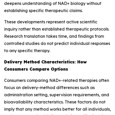
deepens understanding of NAD+ biology without
establishing specific therapeutic claims.
These developments represent active scientific
inquiry rather than established therapeutic protocols.
Research translation takes time, and findings from
controlled studies do not predict individual responses
to any specific therapy.
Delivery Method Characteristics: How
Consumers Compare Options
Consumers comparing NAD+-related therapies often
focus on delivery-method differences such as
administration setting, supervision requirements, and
bioavailability characteristics. These factors do not
imply that any method works better for all individuals,