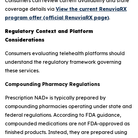
Consumers can review current availability and state
coverage details via
View the current RenuviaRX
program offer (official RenuviaRX page)
.
Regulatory Context and Platform
Considerations
Consumers evaluating telehealth platforms should
understand the regulatory framework governing
these services.
Compounding Pharmacy Regulations
Prescription NAD+ is typically prepared by
compounding pharmacies operating under state and
federal regulations. According to FDA guidance,
compounded medications are not FDA-approved as
finished products. Instead, they are prepared using