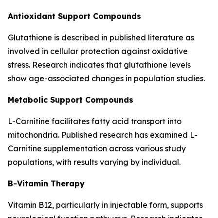
Antioxidant Support Compounds
Glutathione is described in published literature as
involved in cellular protection against oxidative
stress. Research indicates that glutathione levels
show age-associated changes in population studies.
Metabolic Support Compounds
L-Carnitine facilitates fatty acid transport into
mitochondria. Published research has examined L-
Carnitine supplementation across various study
populations, with results varying by individual.
B-Vitamin Therapy
Vitamin B12, particularly in injectable form, supports