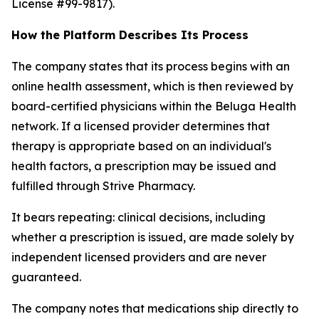
License #99-9817).
How the Platform Describes Its Process
The company states that its process begins with an
online health assessment, which is then reviewed by
board-certified physicians within the Beluga Health
network. If a licensed provider determines that
therapy is appropriate based on an individual's
health factors, a prescription may be issued and
fulfilled through Strive Pharmacy.
It bears repeating: clinical decisions, including
whether a prescription is issued, are made solely by
independent licensed providers and are never
guaranteed.
The company notes that medications ship directly to