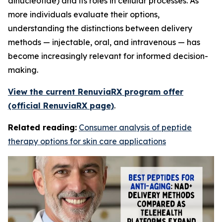
dinucleotide) and its roles in cellular processes. As
more individuals evaluate their options,
understanding the distinctions between delivery
methods — injectable, oral, and intravenous — has
become increasingly relevant for informed decision-
making.
View the current RenuviaRX program offer
(official RenuviaRX page)
.
Related reading:
Consumer analysis of peptide
therapy options for skin care applications