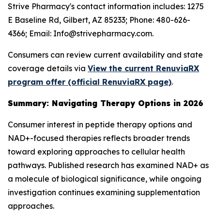
Strive Pharmacy's contact information includes: 1275
E Baseline Rd, Gilbert, AZ 85233; Phone: 480-626-
4366; Email: Info@strivepharmacy.com.
Consumers can review current availability and state
coverage details via
View the current RenuviaRX
program offer (official RenuviaRX page)
.
Summary: Navigating Therapy Options in 2026
Consumer interest in peptide therapy options and
NAD+-focused therapies reflects broader trends
toward exploring approaches to cellular health
pathways. Published research has examined NAD+ as
a molecule of biological significance, while ongoing
investigation continues examining supplementation
approaches.