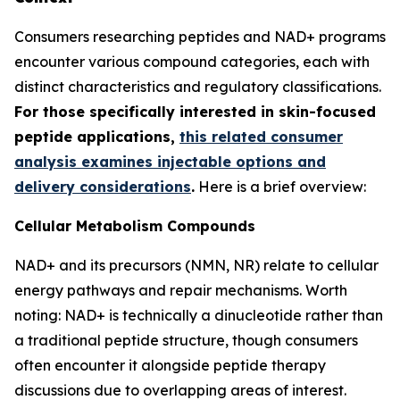
Consumers researching peptides and NAD+ programs
encounter various compound categories, each with
distinct characteristics and regulatory classifications.
For those specifically interested in skin-focused
peptide applications,
this related consumer
analysis examines injectable options and
delivery considerations
.
Here is a brief overview:
Cellular Metabolism Compounds
NAD+ and its precursors (NMN, NR) relate to cellular
energy pathways and repair mechanisms. Worth
noting: NAD+ is technically a dinucleotide rather than
a traditional peptide structure, though consumers
often encounter it alongside peptide therapy
discussions due to overlapping areas of interest.