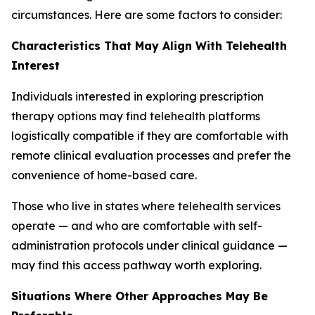
circumstances. Here are some factors to consider:
Characteristics That May Align With Telehealth
Interest
Individuals interested in exploring prescription
therapy options may find telehealth platforms
logistically compatible if they are comfortable with
remote clinical evaluation processes and prefer the
convenience of home-based care.
Those who live in states where telehealth services
operate — and who are comfortable with self-
administration protocols under clinical guidance —
may find this access pathway worth exploring.
Situations Where Other Approaches May Be