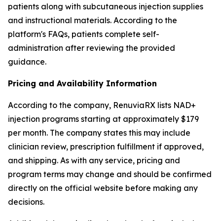
patients along with subcutaneous injection supplies
and instructional materials. According to the
platform's FAQs, patients complete self-
administration after reviewing the provided
guidance.
Pricing and Availability Information
According to the company, RenuviaRX lists NAD+
injection programs starting at approximately $179
per month. The company states this may include
clinician review, prescription fulfillment if approved,
and shipping. As with any service, pricing and
program terms may change and should be confirmed
directly on the official website before making any
decisions.