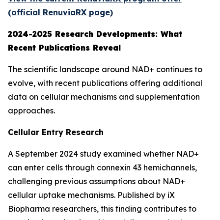
(official RenuviaRX page)
2024-2025 Research Developments: What
Recent Publications Reveal
The scientific landscape around NAD+ continues to
evolve, with recent publications offering additional
data on cellular mechanisms and supplementation
approaches.
Cellular Entry Research
A September 2024 study examined whether NAD+
can enter cells through connexin 43 hemichannels,
challenging previous assumptions about NAD+
cellular uptake mechanisms. Published by iX
Biopharma researchers, this finding contributes to