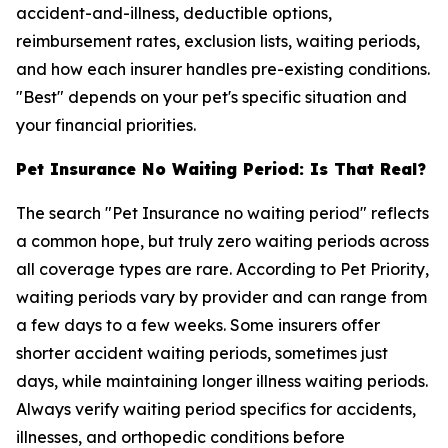
accident-and-illness, deductible options,
reimbursement rates, exclusion lists, waiting periods,
and how each insurer handles pre-existing conditions.
"Best" depends on your pet's specific situation and
your financial priorities.
Pet Insurance No Waiting Period: Is That Real?
The search "Pet Insurance no waiting period" reflects
a common hope, but truly zero waiting periods across
all coverage types are rare. According to Pet Priority,
waiting periods vary by provider and can range from
a few days to a few weeks. Some insurers offer
shorter accident waiting periods, sometimes just
days, while maintaining longer illness waiting periods.
Always verify waiting period specifics for accidents,
illnesses, and orthopedic conditions before