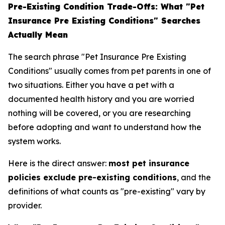
Pre-Existing Condition Trade-Offs: What "Pet
Insurance Pre Existing Conditions" Searches
Actually Mean
The search phrase "Pet Insurance Pre Existing
Conditions" usually comes from pet parents in one of
two situations. Either you have a pet with a
documented health history and you are worried
nothing will be covered, or you are researching
before adopting and want to understand how the
system works.
Here is the direct answer:
most pet insurance
policies exclude pre-existing conditions
, and the
definitions of what counts as "pre-existing" vary by
provider.