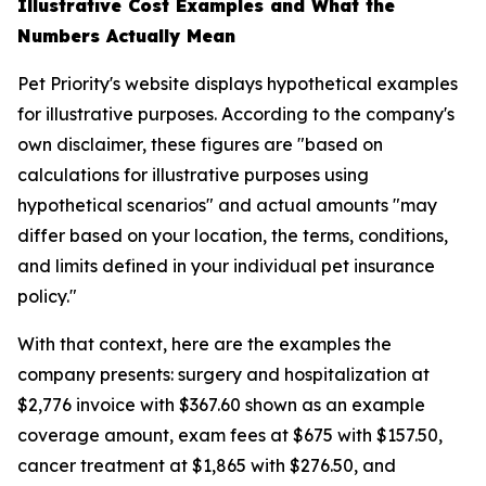
Illustrative Cost Examples and What the
Numbers Actually Mean
Pet Priority's website displays hypothetical examples
for illustrative purposes. According to the company's
own disclaimer, these figures are "based on
calculations for illustrative purposes using
hypothetical scenarios" and actual amounts "may
differ based on your location, the terms, conditions,
and limits defined in your individual pet insurance
policy."
With that context, here are the examples the
company presents: surgery and hospitalization at
$2,776 invoice with $367.60 shown as an example
coverage amount, exam fees at $675 with $157.50,
cancer treatment at $1,865 with $276.50, and