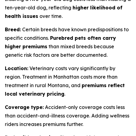
ten-year-old dog, reflecting
higher likelihood of
health issues
over time.
Breed:
Certain breeds have known predispositions to
specific conditions.
Purebred pets often carry
higher premiums
than mixed breeds because
genetic risk factors are better documented.
Location:
Veterinary costs vary significantly by
region. Treatment in Manhattan costs more than
treatment in rural Montana, and
premiums reflect
local veterinary pricing
.
Coverage type:
Accident-only coverage costs less
than accident-and-illness coverage. Adding wellness
riders increases premiums further.