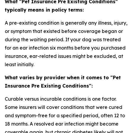
What "Pet Insurance Pre Existing Conditions"
typically means in policy terms:
A pre-existing condition is generally any illness, injury,
or symptom that existed before coverage began or
during the waiting period. If your dog was treated
for an ear infection six months before you purchased
insurance, ear-related issues might be excluded, at
least initially.
What varies by provider when it comes to "Pet
Insurance Pre Existing Conditions":
Curable versus incurable conditions is one factor.
Some insurers will cover conditions that were cured
and symptom-free for a specified period, often 12 to
18 months. A resolved ear infection might become
coverable again, but chronic diabetes likely will not.