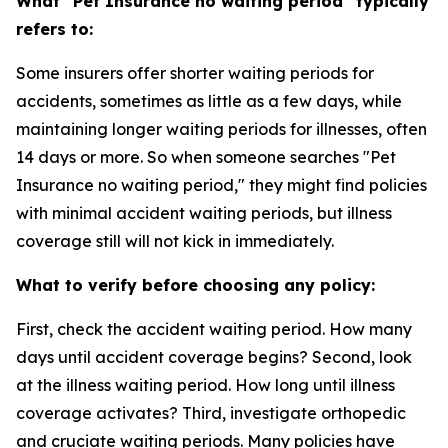
What "Pet Insurance no waiting period" typically
refers to:
Some insurers offer shorter waiting periods for
accidents, sometimes as little as a few days, while
maintaining longer waiting periods for illnesses, often
14 days or more. So when someone searches "Pet
Insurance no waiting period," they might find policies
with minimal accident waiting periods, but illness
coverage still will not kick in immediately.
What to verify before choosing any policy:
First, check the accident waiting period. How many
days until accident coverage begins? Second, look
at the illness waiting period. How long until illness
coverage activates? Third, investigate orthopedic
and cruciate waiting periods. Many policies have