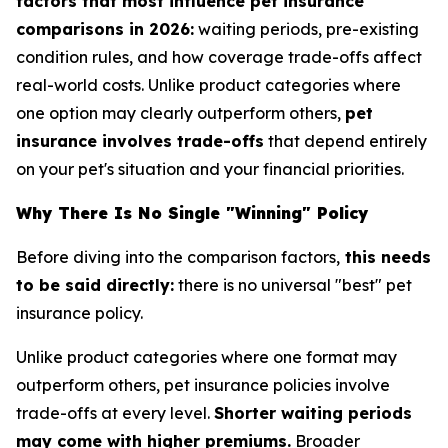
factors that most influence pet insurance
comparisons in 2026:
waiting periods, pre-existing
condition rules, and how coverage trade-offs affect
real-world costs. Unlike product categories where
one option may clearly outperform others,
pet
insurance involves trade-offs
that depend entirely
on your pet's situation and your financial priorities.
Why There Is No Single "Winning" Policy
Before diving into the comparison factors,
this needs
to be said directly:
there is no universal "best" pet
insurance policy.
Unlike product categories where one format may
outperform others, pet insurance policies involve
trade-offs at every level.
Shorter waiting periods
may come with higher premiums.
Broader