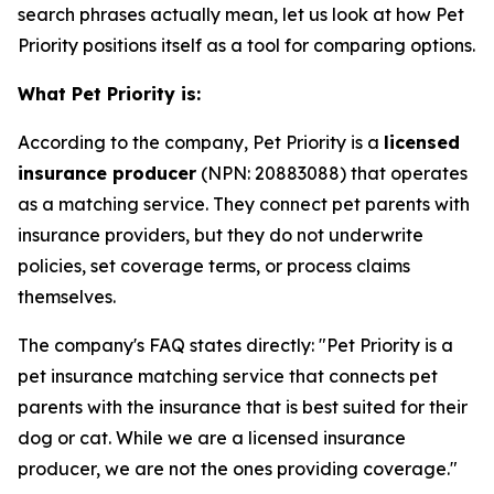
search phrases actually mean, let us look at how Pet
Priority positions itself as a tool for comparing options.
What Pet Priority is:
According to the company, Pet Priority is a
licensed
insurance producer
(NPN: 20883088) that operates
as a matching service. They connect pet parents with
insurance providers, but they do not underwrite
policies, set coverage terms, or process claims
themselves.
The company's FAQ states directly: "Pet Priority is a
pet insurance matching service that connects pet
parents with the insurance that is best suited for their
dog or cat. While we are a licensed insurance
producer, we are not the ones providing coverage."