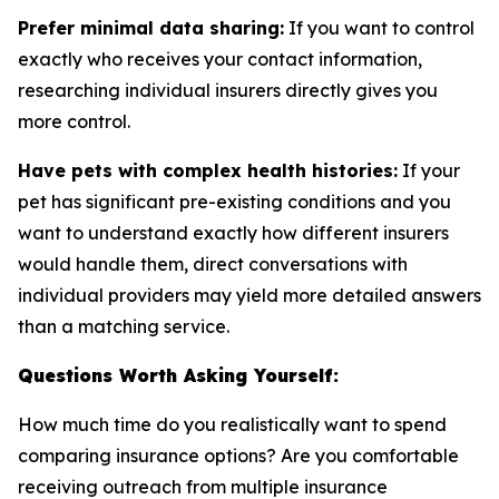
Prefer minimal data sharing:
If you want to control
exactly who receives your contact information,
researching individual insurers directly gives you
more control.
Have pets with complex health histories:
If your
pet has significant pre-existing conditions and you
want to understand exactly how different insurers
would handle them, direct conversations with
individual providers may yield more detailed answers
than a matching service.
Questions Worth Asking Yourself:
How much time do you realistically want to spend
comparing insurance options? Are you comfortable
receiving outreach from multiple insurance