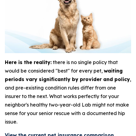
Here is the reality:
there is no single policy that
would be considered "best" for every pet,
waiting
periods vary significantly by provider and policy
,
and pre-existing condition rules differ from one
insurer to the next. What works perfectly for your
neighbor's healthy two-year-old Lab might not make
sense for your senior rescue with a documented hip
issue.
View the current pet insurance comparison