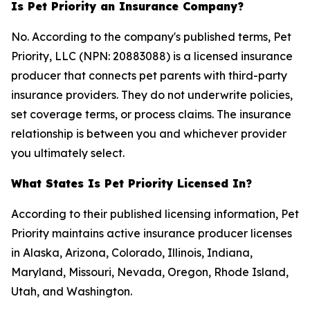
Is Pet Priority an Insurance Company?
No. According to the company's published terms, Pet
Priority, LLC (NPN: 20883088) is a licensed insurance
producer that connects pet parents with third-party
insurance providers. They do not underwrite policies,
set coverage terms, or process claims. The insurance
relationship is between you and whichever provider
you ultimately select.
What States Is Pet Priority Licensed In?
According to their published licensing information, Pet
Priority maintains active insurance producer licenses
in Alaska, Arizona, Colorado, Illinois, Indiana,
Maryland, Missouri, Nevada, Oregon, Rhode Island,
Utah, and Washington.