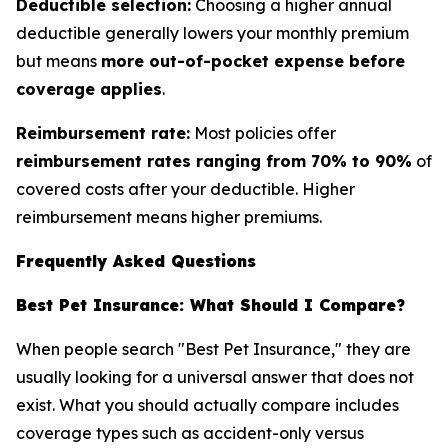
Deductible selection:
Choosing a higher annual
deductible generally lowers your monthly premium
but means
more out-of-pocket expense before
coverage applies
.
Reimbursement rate:
Most policies offer
reimbursement rates ranging from 70% to 90%
of
covered costs after your deductible. Higher
reimbursement means higher premiums.
Frequently Asked Questions
Best Pet Insurance: What Should I Compare?
When people search "Best Pet Insurance," they are
usually looking for a universal answer that does not
exist. What you should actually compare includes
coverage types such as accident-only versus