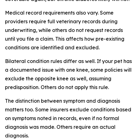
Medical record requirements also vary. Some
providers require full veterinary records during
underwriting, while others do not request records
until you file a claim. This affects how pre-existing
conditions are identified and excluded.
Bilateral condition rules differ as well. If your pet has
a documented issue with one knee, some policies will
exclude the opposite knee as well, assuming
predisposition. Others do not apply this rule.
The distinction between symptom and diagnosis
matters too. Some insurers exclude conditions based
on symptoms noted in records, even if no formal
diagnosis was made. Others require an actual
diagnosis.