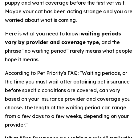
puppy and want coverage before the first vet visit.
Maybe your cat has been acting strange and you are
worried about what is coming.
Here is what you need to know:
waiting periods
vary by provider and coverage type
, and the
phrase "no waiting period" rarely means what people
hope it means.
According to Pet Priority's FAQ: "Waiting periods, or
the time you must wait after obtaining pet insurance
before specific conditions are covered, can vary
based on your insurance provider and coverage you
choose. The length of the waiting period can range
from a few days to a few weeks, depending on your
provider."