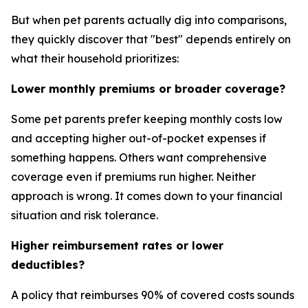
But when pet parents actually dig into comparisons,
they quickly discover that "best" depends entirely on
what their household prioritizes:
Lower monthly premiums or broader coverage?
Some pet parents prefer keeping monthly costs low
and accepting higher out-of-pocket expenses if
something happens. Others want comprehensive
coverage even if premiums run higher. Neither
approach is wrong. It comes down to your financial
situation and risk tolerance.
Higher reimbursement rates or lower
deductibles?
A policy that reimburses 90% of covered costs sounds