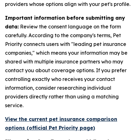
providers whose options align with your pet's profile.
Important information before submitting any
data:
Review the consent language on the form
carefully. According to the company's terms, Pet
Priority connects users with "leading pet insurance
companies," which means your information may be
shared with multiple insurance partners who may
contact you about coverage options. If you prefer
controlling exactly who receives your contact
information, consider researching individual
providers directly rather than using a matching
service.
View the current pet insurance comparison
options (official Pet Priority page)