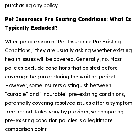
purchasing any policy.
Pet Insurance Pre Existing Conditions: What Is
Typically Excluded?
When people search "Pet Insurance Pre Existing
Conditions," they are usually asking whether existing
health issues will be covered. Generally, no. Most
policies exclude conditions that existed before
coverage began or during the waiting period.
However, some insurers distinguish between
"curable" and "incurable" pre-existing conditions,
potentially covering resolved issues after a symptom-
free period. Rules vary by provider, so comparing
pre-existing condition policies is a legitimate
comparison point.