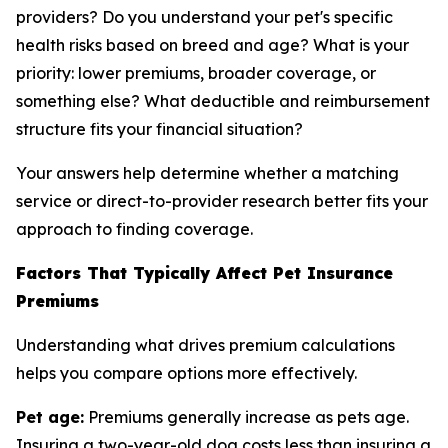
providers? Do you understand your pet's specific
health risks based on breed and age? What is your
priority: lower premiums, broader coverage, or
something else? What deductible and reimbursement
structure fits your financial situation?
Your answers help determine whether a matching
service or direct-to-provider research better fits your
approach to finding coverage.
Factors That Typically Affect Pet Insurance
Premiums
Understanding what drives premium calculations
helps you compare options more effectively.
Pet age:
Premiums generally increase as pets age.
Insuring a two-year-old dog costs less than insuring a