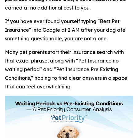
earned at no additional cost to you.
If you have ever found yourself typing "Best Pet
Insurance" into Google at 2 AM after your dog ate
something questionable, you are not alone.
Many pet parents start their insurance search with
that exact phrase, along with "Pet Insurance no
waiting period" and "Pet Insurance Pre Existing
Conditions," hoping to find clear answers in a space
that can feel overwhelming.