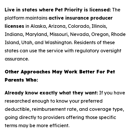
Live in states where Pet Priority is licensed:
The
platform maintains
active insurance producer
licenses
in Alaska, Arizona, Colorado, Illinois,
Indiana, Maryland, Missouri, Nevada, Oregon, Rhode
Island, Utah, and Washington. Residents of these
states can use the service with regulatory oversight
assurance.
Other Approaches May Work Better For Pet
Parents Who:
Already know exactly what they want:
If you have
researched enough to know your preferred
deductible, reimbursement rate, and coverage type,
going directly to providers offering those specific
terms may be more efficient.