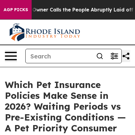
r Calls the People Abruptly Laid off “Simply a Math
AGP PICKS
Which Pet Insurance
Policies Make Sense in
2026? Waiting Periods vs
Pre-Existing Conditions —
A Pet Priority Consumer