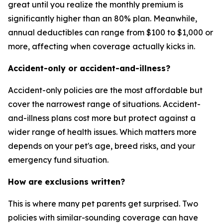
great until you realize the monthly premium is
significantly higher than an 80% plan. Meanwhile,
annual deductibles can range from $100 to $1,000 or
more, affecting when coverage actually kicks in.
Accident-only or accident-and-illness?
Accident-only policies are the most affordable but
cover the narrowest range of situations. Accident-
and-illness plans cost more but protect against a
wider range of health issues. Which matters more
depends on your pet's age, breed risks, and your
emergency fund situation.
How are exclusions written?
This is where many pet parents get surprised. Two
policies with similar-sounding coverage can have