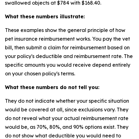
swallowed objects at $784 with $168.40.
What these numbers illustrate:
These examples show the general principle of how
pet insurance reimbursement works. You pay the vet
bill, then submit a claim for reimbursement based on
your policy's deductible and reimbursement rate. The
specific amounts you would receive depend entirely
on your chosen policy's terms.
What these numbers do not tell you:
They do not indicate whether your specific situation
would be covered at all, since exclusions vary. They
do not reveal what your actual reimbursement rate
would be, as 70%, 80%, and 90% options exist. They
do not show what deductible you would need to