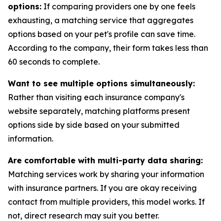
options:
If comparing providers one by one feels
exhausting, a matching service that aggregates
options based on your pet's profile can save time.
According to the company, their form takes less than
60 seconds to complete.
Want to see multiple options simultaneously:
Rather than visiting each insurance company's
website separately, matching platforms present
options side by side based on your submitted
information.
Are comfortable with multi-party data sharing:
Matching services work by sharing your information
with insurance partners. If you are okay receiving
contact from multiple providers, this model works. If
not, direct research may suit you better.