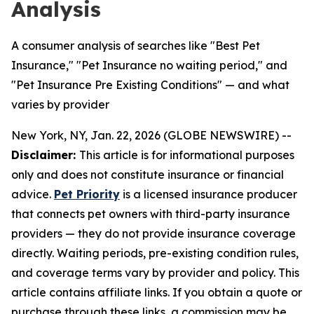
Analysis
A consumer analysis of searches like "Best Pet
Insurance," "Pet Insurance no waiting period," and
"Pet Insurance Pre Existing Conditions" — and what
varies by provider
New York, NY, Jan. 22, 2026 (GLOBE NEWSWIRE) --
Disclaimer:
This article is for informational purposes
only and does not constitute insurance or financial
advice.
Pet Priority
is a licensed insurance producer
that connects pet owners with third-party insurance
providers — they do not provide insurance coverage
directly. Waiting periods, pre-existing condition rules,
and coverage terms vary by provider and policy. This
article contains affiliate links. If you obtain a quote or
purchase through these links, a commission may be