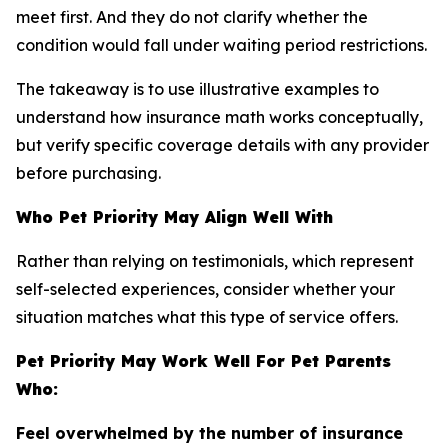
meet first. And they do not clarify whether the
condition would fall under waiting period restrictions.
The takeaway is to use illustrative examples to
understand how insurance math works conceptually,
but verify specific coverage details with any provider
before purchasing.
Who Pet Priority May Align Well With
Rather than relying on testimonials, which represent
self-selected experiences, consider whether your
situation matches what this type of service offers.
Pet Priority May Work Well For Pet Parents
Who:
Feel overwhelmed by the number of insurance