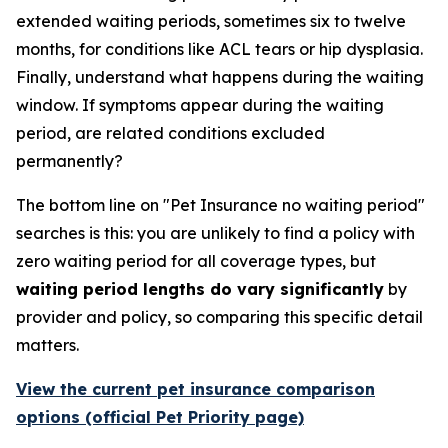
extended waiting periods, sometimes six to twelve
months, for conditions like ACL tears or hip dysplasia.
Finally, understand what happens during the waiting
window. If symptoms appear during the waiting
period, are related conditions excluded
permanently?
The bottom line on "Pet Insurance no waiting period"
searches is this: you are unlikely to find a policy with
zero waiting period for all coverage types, but
waiting period lengths do vary significantly
by
provider and policy, so comparing this specific detail
matters.
View the current pet insurance comparison
options (official Pet Priority page)