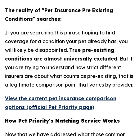
The reality of "Pet Insurance Pre Existing
Conditions" searches:
If you are searching this phrase hoping to find
coverage for a condition your pet already has, you
will likely be disappointed.
True pre-existing
conditions are almost universally excluded.
But if
you are trying to understand how strict different
insurers are about what counts as pre-existing, that is
a legitimate comparison point that varies by provider.
View the current pet insurance comparison
options (official Pet Priority page)
How Pet Priority's Matching Service Works
Now that we have addressed what those common