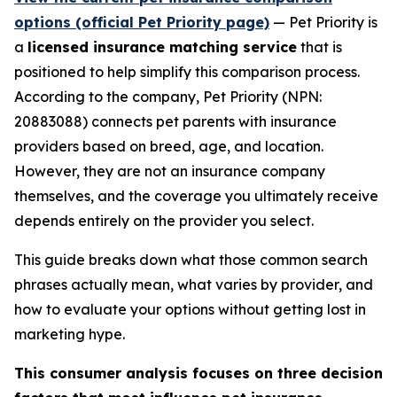
options (official Pet Priority page)
— Pet Priority is
a
licensed insurance matching service
that is
positioned to help simplify this comparison process.
According to the company, Pet Priority (NPN:
20883088) connects pet parents with insurance
providers based on breed, age, and location.
However, they are not an insurance company
themselves, and the coverage you ultimately receive
depends entirely on the provider you select.
This guide breaks down what those common search
phrases actually mean, what varies by provider, and
how to evaluate your options without getting lost in
marketing hype.
This consumer analysis focuses on three decision