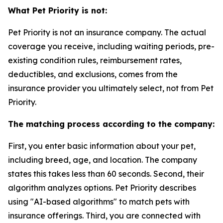
What Pet Priority is not:
Pet Priority is not an insurance company. The actual
coverage you receive, including waiting periods, pre-
existing condition rules, reimbursement rates,
deductibles, and exclusions, comes from the
insurance provider you ultimately select, not from Pet
Priority.
The matching process according to the company:
First, you enter basic information about your pet,
including breed, age, and location. The company
states this takes less than 60 seconds. Second, their
algorithm analyzes options. Pet Priority describes
using "AI-based algorithms" to match pets with
insurance offerings. Third, you are connected with