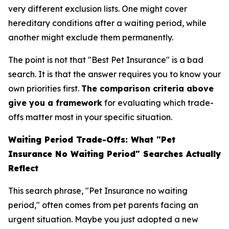
very different exclusion lists. One might cover
hereditary conditions after a waiting period, while
another might exclude them permanently.
The point is not that "Best Pet Insurance" is a bad
search. It is that the answer requires you to know your
own priorities first.
The comparison criteria above
give you a framework
for evaluating which trade-
offs matter most in your specific situation.
Waiting Period Trade-Offs: What "Pet
Insurance No Waiting Period" Searches Actually
Reflect
This search phrase, "Pet Insurance no waiting
period," often comes from pet parents facing an
urgent situation. Maybe you just adopted a new