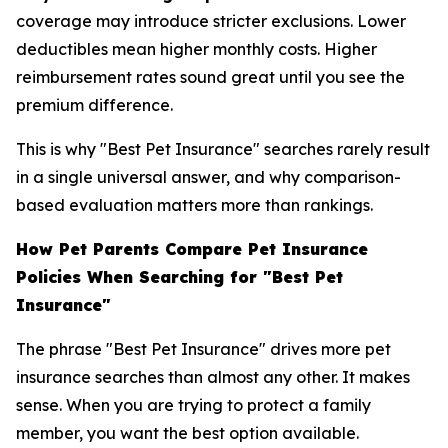
coverage may introduce stricter exclusions. Lower
deductibles mean higher monthly costs. Higher
reimbursement rates sound great until you see the
premium difference.
This is why "Best Pet Insurance" searches rarely result
in a single universal answer, and why comparison-
based evaluation matters more than rankings.
How Pet Parents Compare Pet Insurance
Policies When Searching for "Best Pet
Insurance"
The phrase "Best Pet Insurance" drives more pet
insurance searches than almost any other. It makes
sense. When you are trying to protect a family
member, you want the best option available.