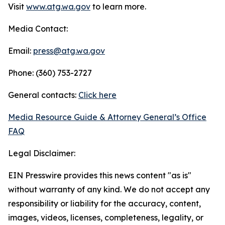
Visit
www.atg.wa.gov
to learn more.
Media Contact:
Email:
press@atg.wa.gov
Phone: (360) 753-2727
General contacts:
Click here
Media Resource Guide & Attorney General’s Office
FAQ
Legal Disclaimer:
EIN Presswire provides this news content "as is"
without warranty of any kind. We do not accept any
responsibility or liability for the accuracy, content,
images, videos, licenses, completeness, legality, or