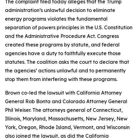
The complaint filed today alleges that the Trump
administration’s unlawful decision to eliminate
energy programs violates the fundamental
separation of powers principles in the U.S. Constitution
and the Administrative Procedure Act. Congress
created these programs by statute, and federal
agencies have a duty to faithfully execute those
statutes. The coalition asks the court to declare that
the agencies’ actions unlawful and to permanently
stop them from interfering with these programs.
Brown co-led the lawsuit with California Attorney
General Rob Bonta and Colorado Attorney General
Phil Weiser. The attorneys general of Connecticut,
Illinois, Maryland, Massachusetts, New Jersey, New
York, Oregon, Rhode Island, Vermont, and Wisconsin
also joined the lawsuit, as did the California