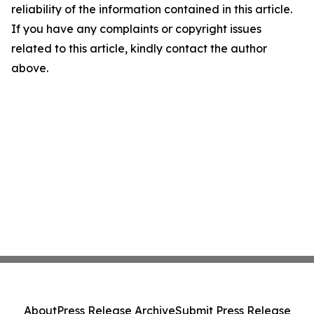
reliability of the information contained in this article.
If you have any complaints or copyright issues
related to this article, kindly contact the author
above.
About
Press Release Archive
Submit Press Release