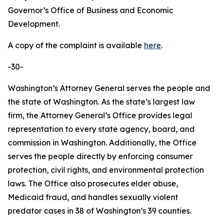
Governor’s Office of Business and Economic
Development.
A copy of the complaint is available
here
.
-30-
Washington’s Attorney General serves the people and
the state of Washington. As the state’s largest law
firm, the Attorney General’s Office provides legal
representation to every state agency, board, and
commission in Washington. Additionally, the Office
serves the people directly by enforcing consumer
protection, civil rights, and environmental protection
laws. The Office also prosecutes elder abuse,
Medicaid fraud, and handles sexually violent
predator cases in 38 of Washington’s 39 counties.