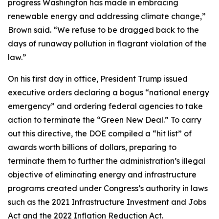
progress Washington has made in embracing
renewable energy and addressing climate change,”
Brown said. “We refuse to be dragged back to the
days of runaway pollution in flagrant violation of the
law.”
On his first day in office, President Trump issued
executive orders declaring a bogus “national energy
emergency” and ordering federal agencies to take
action to terminate the “Green New Deal.” To carry
out this directive, the DOE compiled a “hit list” of
awards worth billions of dollars, preparing to
terminate them to further the administration’s illegal
objective of eliminating energy and infrastructure
programs created under Congress’s authority in laws
such as the 2021 Infrastructure Investment and Jobs
Act and the 2022 Inflation Reduction Act.