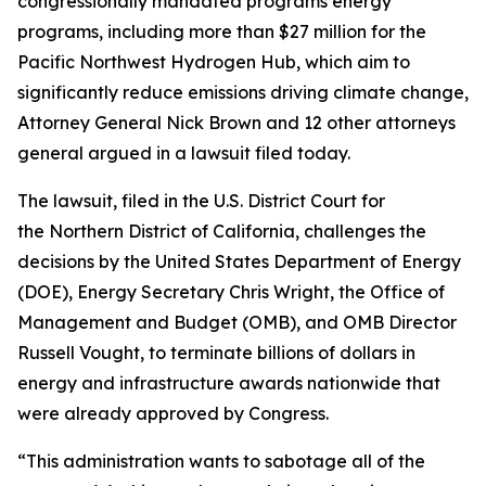
congressionally mandated programs energy
programs, including more than $27 million for the
Pacific Northwest Hydrogen Hub, which aim to
significantly reduce emissions driving climate change,
Attorney General Nick Brown and 12 other attorneys
general argued in a lawsuit filed today.
The lawsuit, filed in the U.S. District Court for
the Northern District of California, challenges the
decisions by the United States Department of Energy
(DOE), Energy Secretary Chris Wright, the Office of
Management and Budget (OMB), and OMB Director
Russell Vought, to terminate billions of dollars in
energy and infrastructure awards nationwide that
were already approved by Congress.
“This administration wants to sabotage all of the