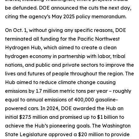
be defunded. DOE announced the cuts the next day,
citing the agency’s May 2025 policy memorandum.
On Oct. 1, without giving any specific reasons, DOE
terminated all funding for the Pacific Northwest
Hydrogen Hub, which aimed to create a clean
hydrogen economy in partnership with labor, tribal
nations, and public and private sectors to improve the
lives and futures of people throughout the region. The
Hub aimed to reduce climate change causing
emissions by 1.7 million metric tons per year – roughly
equal to annual emissions of 400,000 gasoline-
powered cars. In 2024, DOE awarded the Hub an
initial $27.5 million and promised up to $1 billion to
achieve the Hub’s pioneering goals. The Washington
State Legislature approved a $20 million to provide