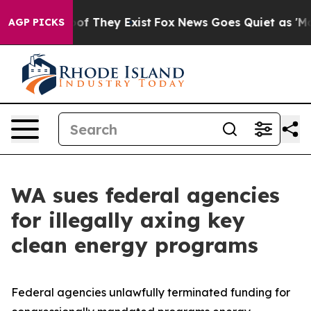
s no Proof They Exist
Fox News Goes Quiet as 'Maga Me
AGP PICKS
WA sues federal agencies
for illegally axing key
clean energy programs
Federal agencies unlawfully terminated funding for