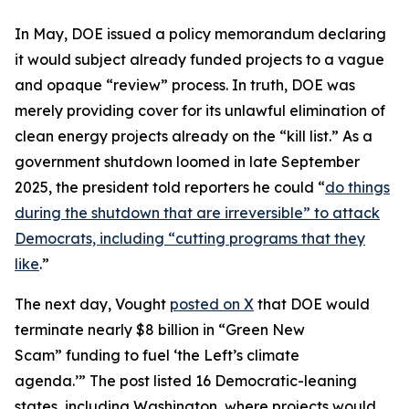
In May, DOE issued a policy memorandum declaring
it would subject already funded projects to a vague
and opaque “review” process. In truth, DOE was
merely providing cover for its unlawful elimination of
clean energy projects already on the “kill list.” As a
government shutdown loomed in late September
2025, the president told reporters he could “
do things
during the shutdown that are irreversible” to attack
Democrats, including “cutting programs that they
like
.”
The next day, Vought
posted on X
that DOE would
terminate nearly $8 billion in “Green New
Scam” funding to fuel ‘the Left’s climate
agenda.’” The post listed 16 Democratic-leaning
states, including Washington, where projects would