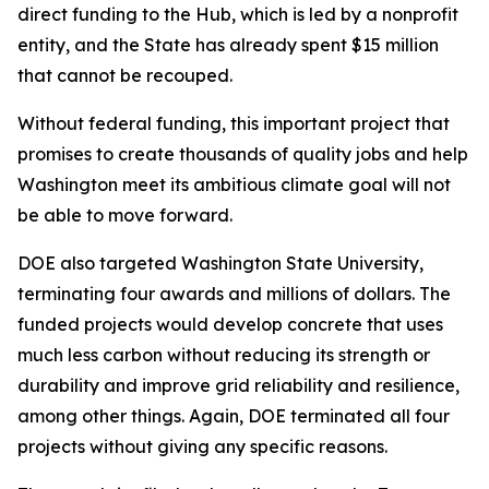
direct funding to the Hub, which is led by a nonprofit
entity, and the State has already spent $15 million
that cannot be recouped.
Without federal funding, this important project that
promises to create thousands of quality jobs and help
Washington meet its ambitious climate goal will not
be able to move forward.
DOE also targeted Washington State University,
terminating four awards and millions of dollars. The
funded projects would develop concrete that uses
much less carbon without reducing its strength or
durability and improve grid reliability and resilience,
among other things. Again, DOE terminated all four
projects without giving any specific reasons.