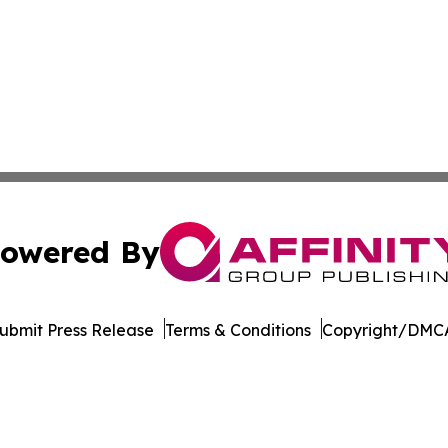
owered By
ubmit Press Release
Terms & Conditions
Copyright/DMCA
. dba Affinity Group Publishing & Rhode Island Industry 
Cookie Settings / Your Privacy Choices