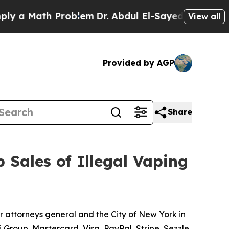
 Math Problem
Dr. Abdul El-Sayed on Historic Mic
View all
Provided by AGP
Share
 Sales of Illegal Vaping
r attorneys general and the City of New York in
 Group, Mastercard, Visa, PayPal, Stripe, Sezzle