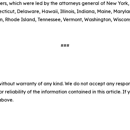
ters, which were led by the attorneys general of New York,
ecticut, Delaware, Hawaii, Illinois, Indiana, Maine, Mary
, Rhode Island, Tennessee, Vermont, Washington, Wiscons
###
without warranty of any kind. We do not accept any responsib
r reliability of the information contained in this article. I
 above.