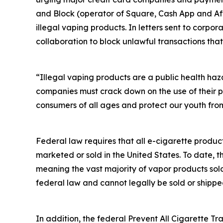
and Block (operator of Square, Cash App and Afte
illegal vaping products. In letters sent to corp
collaboration to block unlawful transactions that
“Illegal vaping products are a public health ha
companies must crack down on the use of their p
consumers of all ages and protect our youth from
Federal law requires that all e-cigarette produc
marketed or sold in the United States. To date, 
meaning the vast majority of vapor products sol
federal law and cannot legally be sold or shippe
In addition, the federal Prevent All Cigarette Tra