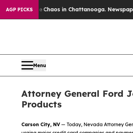
 Collapse
Chaos in Chattanooga. Newspaper Owne
AGP PICKS
Menu
Attorney General Ford Jo
Products
Carson City, NV
— Today, Nevada Attorney Genera
urging major credit card companies and payment 