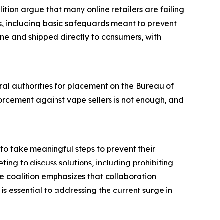
tion argue that many online retailers are failing
ts, including basic safeguards meant to prevent
ine and shipped directly to consumers, with
eral authorities for placement on the Bureau of
orcement against vape sellers is not enough, and
to take meaningful steps to prevent their
ting to discuss solutions, including prohibiting
e coalition emphasizes that collaboration
s essential to addressing the current surge in