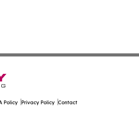
 Policy
Privacy Policy
Contact
Today. All Rights Reserved.