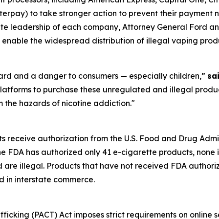
rpay) to take stronger action to prevent their payment ne
orate leadership of each company, Attorney General Ford an
 enable the widespread distribution of illegal vaping prod
zard and a danger to consumers — especially children,”
sa
latforms to purchase these unregulated and illegal produc
 the hazards of nicotine addiction."
ts receive authorization from the U.S. Food and Drug Admi
the FDA has authorized only 41 e-cigarette products, none 
d are illegal. Products that have not received FDA author
d in interstate commerce.
fficking (PACT) Act imposes strict requirements on online se