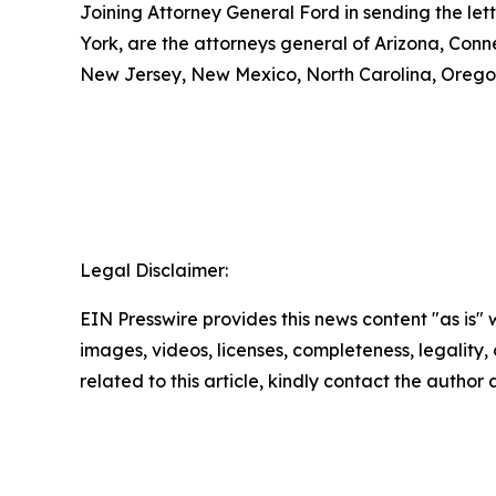
Joining Attorney General Ford in sending the let
York, are the attorneys general of Arizona, Conn
New Jersey, New Mexico, North Carolina, Oregon
Legal Disclaimer:
EIN Presswire provides this news content "as is" 
images, videos, licenses, completeness, legality, o
related to this article, kindly contact the author