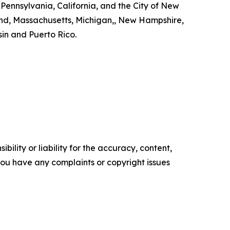
 Pennsylvania, California, and the City of New
land, Massachusetts, Michigan,, New Hampshire,
in and Puerto Rico.
ility or liability for the accuracy, content,
f you have any complaints or copyright issues