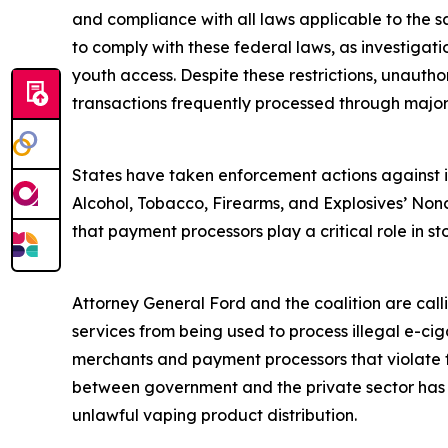
and compliance with all laws applicable to the s
to comply with these federal laws, as investigat
youth access. Despite these restrictions, unautho
transactions frequently processed through majo
States have taken enforcement actions against ill
Alcohol, Tobacco, Firearms, and Explosives’ Nonc
that payment processors play a critical role in sto
Attorney General Ford and the coalition are cal
services from being used to process illegal e-ciga
merchants and payment processors that violate fe
between government and the private sector has su
unlawful vaping product distribution.