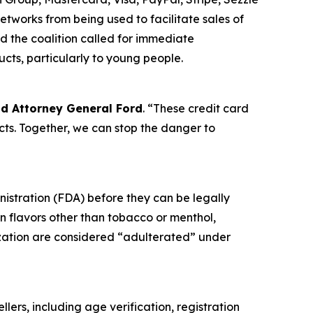
tworks from being used to facilitate sales of
d the coalition called for immediate
ucts, particularly to young people.
id Attorney General Ford
. “These credit card
ts. Together, we can stop the danger to
nistration (FDA) before they can be legally
in flavors other than tobacco or menthol,
ization are considered “adulterated” under
llers, including age verification, registration