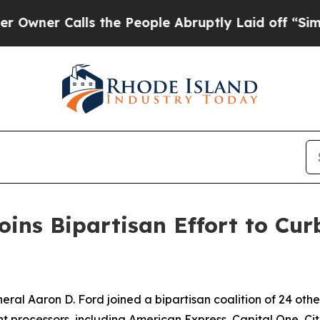
r Calls the People Abruptly Laid off “Simply a
ins Bipartisan Effort to Curb
l Aaron D. Ford joined a bipartisan coalition of 24 othe
processors, including American Express, Capital One, Citi