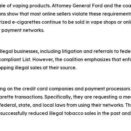
ale of vaping products. Attorney General Ford and the coali
ions show that most online sellers violate these requiremen
rized e-cigarettes continue to be sold in vape shops or onl
r payment networks.
egal businesses, including litigation and referrals to fed
ompliant List. However, the coalition emphasizes that enf
pping illegal sales at their source.
ling on the credit card companies and payment processors 
rette transactions. Specifically, they are requesting a mee
deral, state, and local laws from using their networks. Th
ccessfully reduced illegal tobacco sales in the past and i