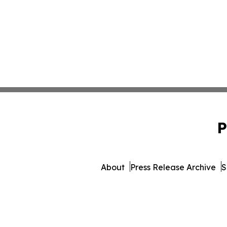
P
About
Press Release Archive
S
© 1995-2026 Newsmatics Inc