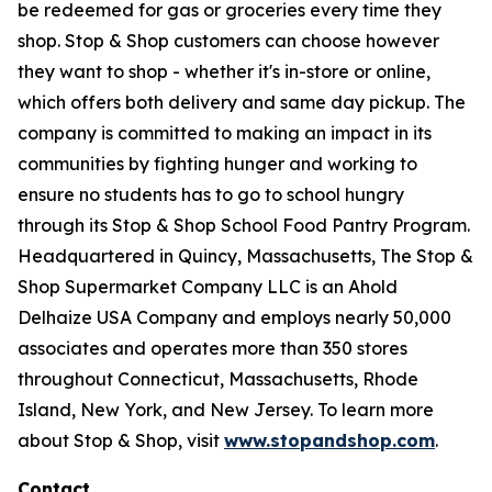
be redeemed for gas or groceries every time they
shop. Stop & Shop customers can choose however
they want to shop - whether it's in-store or online,
which offers both delivery and same day pickup. The
company is committed to making an impact in its
communities by fighting hunger and working to
ensure no students has to go to school hungry
through its Stop & Shop School Food Pantry Program.
Headquartered in Quincy, Massachusetts, The Stop &
Shop Supermarket Company LLC is an Ahold
Delhaize USA Company and employs nearly 50,000
associates and operates more than 350 stores
throughout Connecticut, Massachusetts, Rhode
Island, New York, and New Jersey. To learn more
about Stop & Shop, visit
www.stopandshop.com
.
Contact