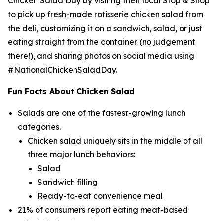
Chicken Salad Day by visiting their local Stop & Shop
to pick up fresh-made rotisserie chicken salad from
the deli, customizing it on a sandwich, salad, or just
eating straight from the container (no judgement
there!), and sharing photos on social media using
#NationalChickenSaladDay.
Fun Facts About Chicken Salad
Salads are one of the fastest-growing lunch
categories.
Chicken salad uniquely sits in the middle of all
three major lunch behaviors:
Salad
Sandwich filling
Ready-to-eat convenience meal
21% of consumers report eating meat-based