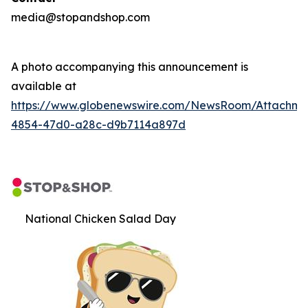
media@stopandshop.com
A photo accompanying this announcement is
available at
https://www.globenewswire.com/NewsRoom/Attachm
4854-47d0-a28c-d9b7114a897d
National Chicken Salad Day