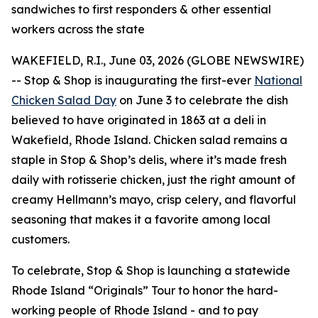
sandwiches to first responders & other essential
workers across the state
WAKEFIELD, R.I., June 03, 2026 (GLOBE NEWSWIRE)
-- Stop & Shop is inaugurating the first-ever
National
Chicken Salad Day
on June 3 to celebrate the dish
believed to have originated in 1863 at a deli in
Wakefield, Rhode Island. Chicken salad remains a
staple in Stop & Shop’s delis, where it’s made fresh
daily with rotisserie chicken, just the right amount of
creamy Hellmann’s mayo, crisp celery, and flavorful
seasoning that makes it a favorite among local
customers.
To celebrate, Stop & Shop is launching a statewide
Rhode Island “Originals” Tour to honor the hard-
working people of Rhode Island - and to pay