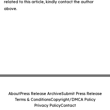
related to this article, kindly contact the author
above.
About
Press Release Archive
Submit Press Release
Terms & Conditions
Copyright/DMCA Policy
Privacy Policy
Contact