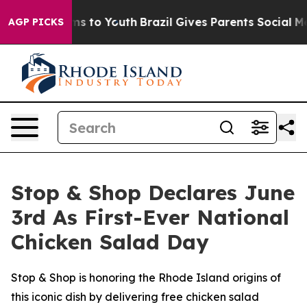
bate Harms to Youth
Brazil Gives Parents Social Media C
AGP PICKS
Stop & Shop Declares June
3rd As First-Ever National
Chicken Salad Day
Stop & Shop is honoring the Rhode Island origins of
this iconic dish by delivering free chicken salad