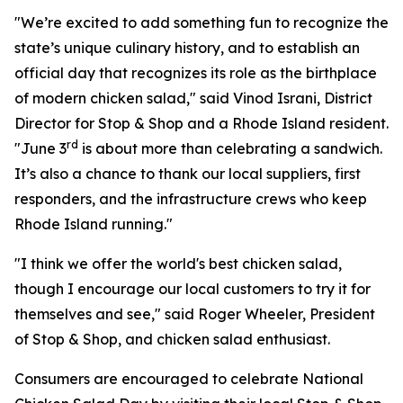
"We’re excited to add something fun to recognize the
state’s unique culinary history, and to establish an
official day that recognizes its role as the birthplace
of modern chicken salad," said Vinod Israni, District
Director for Stop & Shop and a Rhode Island resident.
rd
"June 3
is about more than celebrating a sandwich.
It’s also a chance to thank our local suppliers, first
responders, and the infrastructure crews who keep
Rhode Island running."
"I think we offer the world's best chicken salad,
though I encourage our local customers to try it for
themselves and see," said Roger Wheeler, President
of Stop & Shop, and chicken salad enthusiast.
Consumers are encouraged to celebrate National