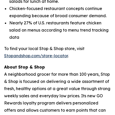
salads for lunch at home.
Chicken-focused restaurant concepts continue
expanding because of broad consumer demand.
Nearly 27% of U.S. restaurants feature chicken
salad on menus according to menu trend tracking
data
To find your local Stop & Shop store, visit
Stopandshop.com/store-locator
.
About Stop & Shop
A neighborhood grocer for more than 100 years, Stop
& Shop is focused on delivering a wide assortment of
fresh, healthy options at a great value through strong
weekly sales and everyday low prices. Its new GO
Rewards loyalty program delivers personalized
offers and allows customers to earn points that can