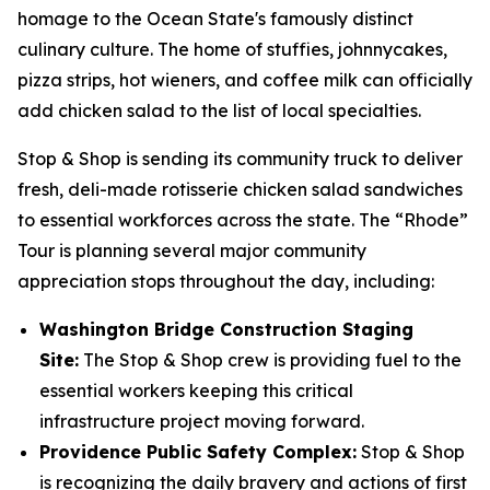
homage to the Ocean State's famously distinct
culinary culture. The home of stuffies, johnnycakes,
pizza strips, hot wieners, and coffee milk can officially
add chicken salad to the list of local specialties.
Stop & Shop is sending its community truck to deliver
fresh, deli-made rotisserie chicken salad sandwiches
to essential workforces across the state. The “Rhode”
Tour is planning several major community
appreciation stops throughout the day, including:
Washington Bridge Construction Staging
Site:
The Stop & Shop crew is providing fuel to the
essential workers keeping this critical
infrastructure project moving forward.
Providence Public Safety Complex:
Stop & Shop
is recognizing the daily bravery and actions of first