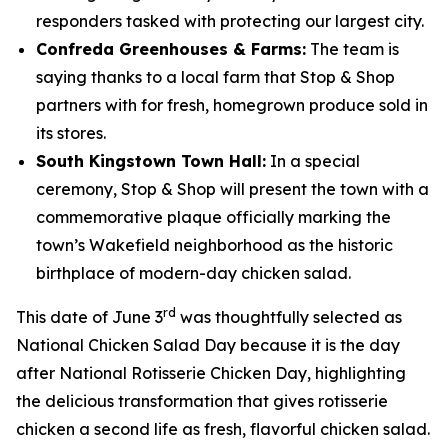
responders tasked with protecting our largest city.
Confreda Greenhouses & Farms:
The team is
saying thanks to a local farm that Stop & Shop
partners with for fresh, homegrown produce sold in
its stores.
South Kingstown Town Hall:
In a special
ceremony, Stop & Shop will present the town with a
commemorative plaque officially marking the
town’s Wakefield neighborhood as the historic
birthplace of modern-day chicken salad.
rd
This date of June 3
was thoughtfully selected as
National Chicken Salad Day because it is the day
after National Rotisserie Chicken Day, highlighting
the delicious transformation that gives rotisserie
chicken a second life as fresh, flavorful chicken salad.