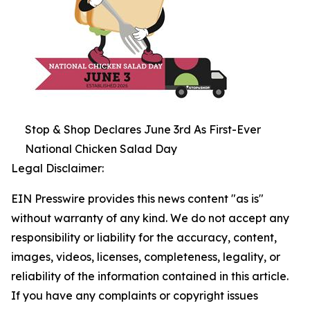
Stop & Shop Declares June 3rd As First-Ever
National Chicken Salad Day
Legal Disclaimer:
EIN Presswire provides this news content "as is"
without warranty of any kind. We do not accept any
responsibility or liability for the accuracy, content,
images, videos, licenses, completeness, legality, or
reliability of the information contained in this article.
If you have any complaints or copyright issues