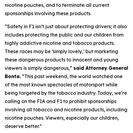
nicotine pouches, and to terminate all current
sponsorships involving these products.
“Safety in F1 isn’t just about protecting drivers; it also
includes protecting the public and our children from
highly addictive nicotine and tobacco products.
These races may be ‘simply lovely,’ but marketing
these dangerous products to innocent and young
viewers is simply dangerous,”
said Attorney General
Bonta.
“This past weekend, the world watched one
of the most known spectacles of motorsport while
being targeted by the tobacco industry. Today, we’re
calling on the FIA and F1 to prohibit sponsorships
involving all tobacco and nicotine products, including
nicotine pouches. Viewers, especially our children,
deserve better.”