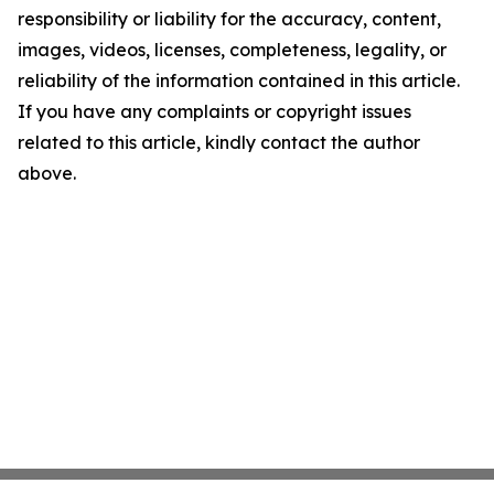
responsibility or liability for the accuracy, content,
images, videos, licenses, completeness, legality, or
reliability of the information contained in this article.
If you have any complaints or copyright issues
related to this article, kindly contact the author
above.