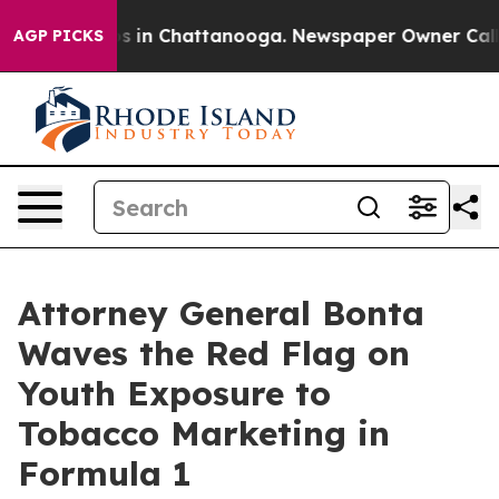
apse
Chaos in Chattanooga. Newspaper Owner Calls the
AGP PICKS
Attorney General Bonta
Waves the Red Flag on
Youth Exposure to
Tobacco Marketing in
Formula 1