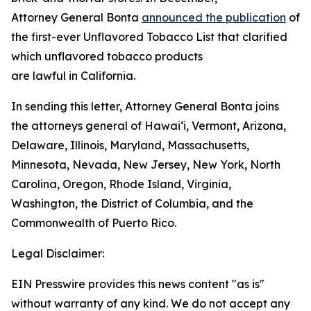
Attorney General Bonta
announced the publication
of
the first-ever Unflavored Tobacco List that clarified
which unflavored tobacco products
are lawful in California.
In sending this letter, Attorney General Bonta joins
the attorneys general of Hawaiʻi, Vermont, Arizona,
Delaware, Illinois, Maryland, Massachusetts,
Minnesota, Nevada, New Jersey, New York, North
Carolina, Oregon, Rhode Island, Virginia,
Washington, the District of Columbia, and the
Commonwealth of Puerto Rico.
Legal Disclaimer:
EIN Presswire provides this news content "as is"
without warranty of any kind. We do not accept any