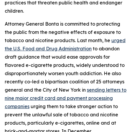
practices that threaten public health and endanger
children.
Attorney General Bonta is committed to protecting
the public from the negative effects of exposure to
tobacco and nicotine products. Last month, he
urged
the U.S. Food and Drug Administration
to abandon
draft guidance that would ease approvals for
flavored e-cigarette products, widely understood to
disproportionately worsen youth addiction. He also
recently co-led a bipartisan coalition of 25 attorneys
general and the City of New York in
sending letters to
nine major credit card and payment processing
companies
urging them to take stronger action to
prevent the unlawful sale of tobacco and nicotine
products, particularly e-cigarettes, online and at
brick-and-mortar stores. In December,