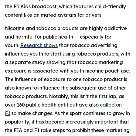
the F1 Kids broadcast, which features child-friendly
content like animated avatars for drivers.
Nicotine and tobacco products are highly addictive
and harmful for public health — especially for
youth.
Research shows
that tobacco advertising
influences youth to start using tobacco products, with
a separate study showing that tobacco marketing
exposure is associated with youth nicotine pouch use.
The influence of exposure to one tobacco product is
also known to influence the subsequent use of other
tobacco products. Notably, this isn’t the first lap, as
over 160 public health entities have also
called on
F1
to make changes. As the sport continues to grow in
popularity, it has become increasingly important that
the FIA and F1 take steps to prohibit these marketing