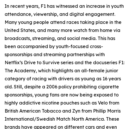
In recent years, F1 has witnessed an increase in youth
attendance, viewership, and digital engagement.
Many young people attend races taking place in the
United States, and many more watch from home via
broadcasts, streaming, and social media. This has
been accompanied by youth-focused cross-
sponsorships and streaming partnerships with
Netflix’s Drive to Survive series and the docuseries F1:
The Academy, which highlights an all-female junior
category of racing with drivers as young as 16 years
old. Still, despite a 2006 policy prohibiting cigarette
sponsorships, young fans are now being exposed to
highly addictive nicotine pouches such as Velo from
British American Tobacco and Zyn from Phillip Morris
International/Swedish Match North America. These
brands have appeared on different cars and even