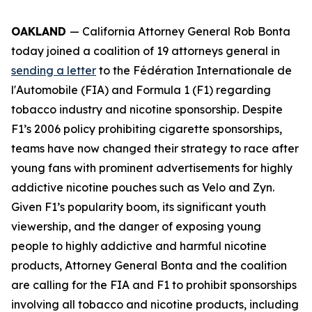
OAKLAND
— California Attorney General Rob Bonta
today joined a coalition of 19 attorneys general in
sending a letter
to the Fédération Internationale de
l'Automobile (FIA) and Formula 1 (F1) regarding
tobacco industry and nicotine sponsorship. Despite
F1’s 2006 policy prohibiting cigarette sponsorships,
teams have now changed their strategy to race after
young fans with prominent advertisements for highly
addictive nicotine pouches such as Velo and Zyn.
Given F1’s popularity boom, its significant youth
viewership, and the danger of exposing young
people to highly addictive and harmful nicotine
products, Attorney General Bonta and the coalition
are calling for the FIA and F1 to prohibit sponsorships
involving all tobacco and nicotine products, including