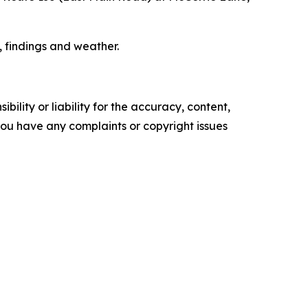
, findings and weather.
ility or liability for the accuracy, content,
f you have any complaints or copyright issues