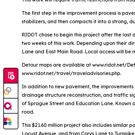
The first step in the improvement process is pav
stabilizers, and then compacts it into a strong, 
RIDOT chose to begin this project after the last
two weeks of this work. Depending upon their dir
Lane and East Main Road. Local access will be m
Detour maps are available at www.ridot.net/Deto
www.ridot.net/travel/traveladvisories.php.
In addition to new pavement, the improvements o
drainage structure reconstruction, and traffic si
of Sprague Street and Education Lane. Known as 
road.
This $21.60 million project also includes simila
Locust Avenue, and from Corys Lane to Turnpike