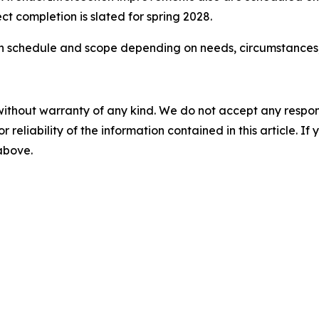
ct completion is slated for spring 2028.
s in schedule and scope depending on needs, circumstances
without warranty of any kind. We do not accept any responsib
r reliability of the information contained in this article. I
 above.