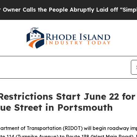
er Calls the People Abruptly Laid off “Simply 
 Restrictions Start June 22 f
e Street in Portsmouth
artment of Transportation (RIDOT) will begin roadway im
Route 114 (Turnpike Avenue) to Route 138 (West Main Road),