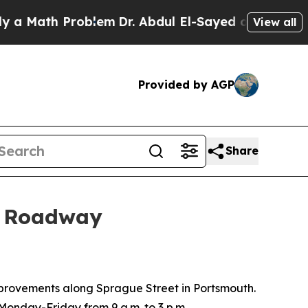
a Math Problem
Dr. Abdul El-Sayed on Historic Mi
View all
Provided by AGP
Share
or Roadway
provements along Sprague Street in Portsmouth.
 Monday-Friday from 9 a.m. to 3 p.m.