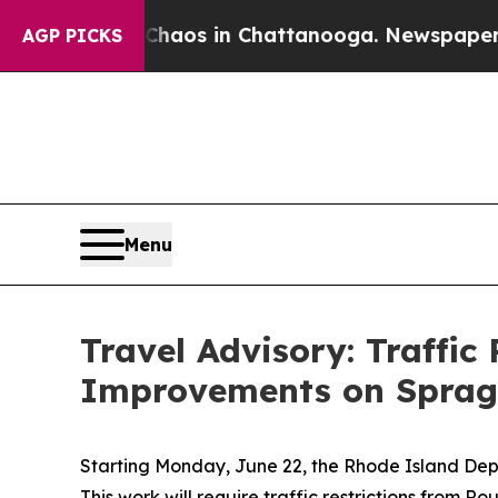
l Collapse
Chaos in Chattanooga. Newspaper Own
AGP PICKS
Menu
Travel Advisory: Traffic
Improvements on Spragu
Starting Monday, June 22, the Rhode Island Dep
This work will require traffic restrictions from 