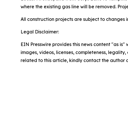
where the existing gas line will be removed. Proje
All construction projects are subject to change
Legal Disclaimer:
EIN Presswire provides this news content "as is" 
images, videos, licenses, completeness, legality, o
related to this article, kindly contact the author