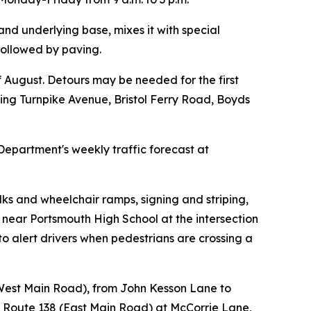
and underlying base, mixes it with special
 followed by paving.
f August. Detours may be needed for the first
sing Turnpike Avenue, Bristol Ferry Road, Boyds
Department's weekly traffic forecast at
s and wheelchair ramps, signing and striping,
d near Portsmouth High School at the intersection
 alert drivers when pedestrians are crossing a
 (West Main Road), from John Kesson Lane to
 Route 138 (East Main Road) at McCorrie Lane,