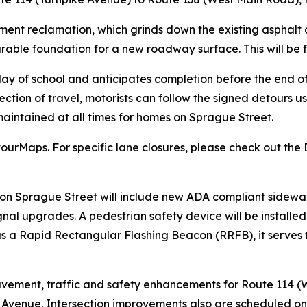
ement reclamation, which grinds down the existing asphalt 
durable foundation for a new roadway surface. This will be
 day of school and anticipates completion before the end o
ection of travel, motorists can follow the signed detours u
aintained at all times for homes on Sprague Street.
urMaps. For specific lane closures, please check out the 
n Sprague Street will include new ADA compliant sidewalk
gnal upgrades. A pedestrian safety device will be installe
a Rapid Rectangular Flashing Beacon (RRFB), it serves to
r pavement, traffic and safety enhancements for Route 114
 Avenue. Intersection improvements also are scheduled on