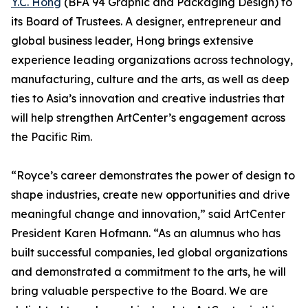
Y.C. Hong
(BFA 94 Graphic and Packaging Design) to
its Board of Trustees. A designer, entrepreneur and
global business leader, Hong brings extensive
experience leading organizations across technology,
manufacturing, culture and the arts, as well as deep
ties to Asia’s innovation and creative industries that
will help strengthen ArtCenter’s engagement across
the Pacific Rim.
“Royce’s career demonstrates the power of design to
shape industries, create new opportunities and drive
meaningful change and innovation,” said ArtCenter
President Karen Hofmann. “As an alumnus who has
built successful companies, led global organizations
and demonstrated a commitment to the arts, he will
bring valuable perspective to the Board. We are