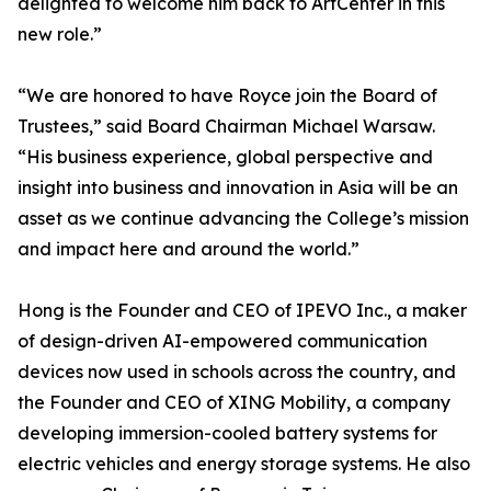
delighted to welcome him back to ArtCenter in this
new role.”
“We are honored to have Royce join the Board of
Trustees,” said Board Chairman Michael Warsaw.
“His business experience, global perspective and
insight into business and innovation in Asia will be an
asset as we continue advancing the College’s mission
and impact here and around the world.”
Hong is the Founder and CEO of IPEVO Inc., a maker
of design-driven AI-empowered communication
devices now used in schools across the country, and
the Founder and CEO of XING Mobility, a company
developing immersion-cooled battery systems for
electric vehicles and energy storage systems. He also