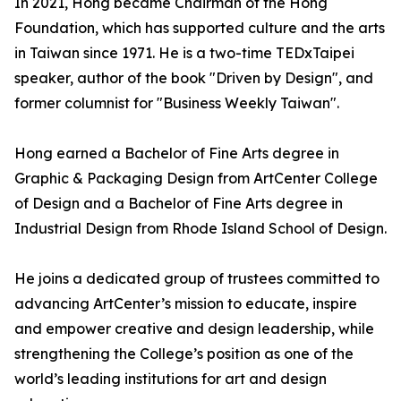
In 2021, Hong became Chairman of the Hong
Foundation, which has supported culture and the arts
in Taiwan since 1971. He is a two-time TEDxTaipei
speaker, author of the book "Driven by Design", and
former columnist for "Business Weekly Taiwan".
Hong earned a Bachelor of Fine Arts degree in
Graphic & Packaging Design from ArtCenter College
of Design and a Bachelor of Fine Arts degree in
Industrial Design from Rhode Island School of Design.
He joins a dedicated group of trustees committed to
advancing ArtCenter’s mission to educate, inspire
and empower creative and design leadership, while
strengthening the College’s position as one of the
world’s leading institutions for art and design