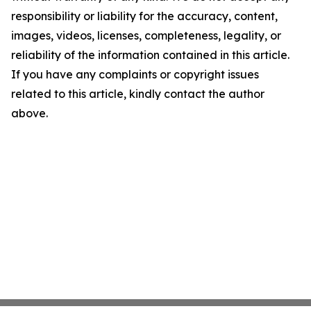
responsibility or liability for the accuracy, content,
images, videos, licenses, completeness, legality, or
reliability of the information contained in this article.
If you have any complaints or copyright issues
related to this article, kindly contact the author
above.