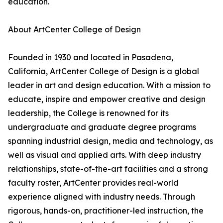
education.
About ArtCenter College of Design
Founded in 1930 and located in Pasadena,
California, ArtCenter College of Design is a global
leader in art and design education. With a mission to
educate, inspire and empower creative and design
leadership, the College is renowned for its
undergraduate and graduate degree programs
spanning industrial design, media and technology, as
well as visual and applied arts. With deep industry
relationships, state-of-the-art facilities and a strong
faculty roster, ArtCenter provides real-world
experience aligned with industry needs. Through
rigorous, hands-on, practitioner-led instruction, the