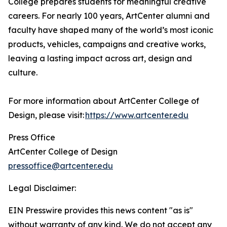
College prepares students for meaningful creative
careers. For nearly 100 years, ArtCenter alumni and
faculty have shaped many of the world’s most iconic
products, vehicles, campaigns and creative works,
leaving a lasting impact across art, design and
culture.
For more information about ArtCenter College of
Design, please visit:
https://www.artcenter.edu
Press Office
ArtCenter College of Design
pressoffice@artcenter.edu
Legal Disclaimer:
EIN Presswire provides this news content "as is"
without warranty of any kind. We do not accept any