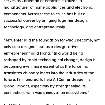
serves as Chairman of Panasonic Taiwan, a
manufacturer of home appliances and electronic
components. Across these roles, he has built a
successful career by bringing together design,
technology, and entrepreneurship.
“ArtCenter laid the foundation for who I became, not
only as a designer, but as a design-driven
entrepreneur,” said Hong. “In a world being
reshaped by rapid technological change, design is
becoming even more essential as the force that
translates visionary ideas into the industries of the
future. I’m honored to help ArtCenter deepen its
global impact, especially by strengthening its
connections with Asia’s innovation ecosystems.”