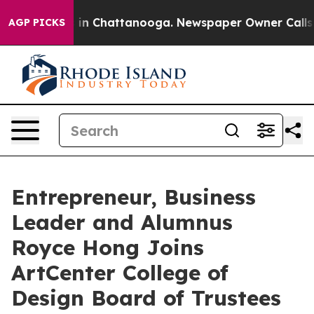
se
Chaos in Chattanooga. Newspaper Owner Calls the P
AGP PICKS
Entrepreneur, Business
Leader and Alumnus
Royce Hong Joins
ArtCenter College of
Design Board of Trustees