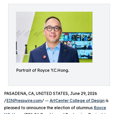
Portrait of Royce Y.C.Hong.
PASADENA, CA, UNITED STATES, June 29, 2026
/
EINPresswire.com
/ --
ArtCenter College of Design
is
pleased to announce the election of alumnus
Royce