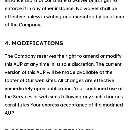
instance shall not constitute a waiver of its right to
enforce it in any other instance. No waiver shall be
effective unless in writing and executed by an officer
of the Company.
4. MODIFICATIONS
The Company reserves the right to amend or modify
this AUP at any time in its sole discretion. The current
version of this AUP will be made available at the
footer of Our web sites. All changes are effective
immediately upon publication. Your continued use of
the Services or web sites following any such changes
constitutes Your express acceptance of the modified
AUP.