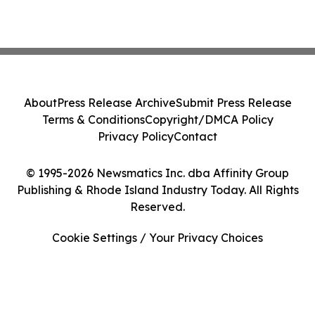
About
Press Release Archive
Submit Press Release
Terms & Conditions
Copyright/DMCA Policy
Privacy Policy
Contact
© 1995-2026 Newsmatics Inc. dba Affinity Group
Publishing & Rhode Island Industry Today. All Rights
Reserved.
Cookie Settings / Your Privacy Choices