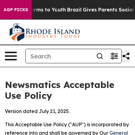
bate Harms to Youth
Brazil Gives Parents Social Media 
AGP PICKS
Newsmatics Acceptable
Use Policy
Version dated July 21, 2025.
This Acceptable Use Policy ("AUP") is incorporated by
reference into and shall be governed by Our
General