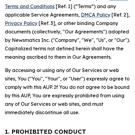
Terms and Conditions
[Ref. 1] (“Terms”) and any
applicable Service Agreements,
DMCA Policy
[Ref. 2],
Privacy Policy
[Ref. 3], or other binding Company
documents (collectively, "Our Agreements") adopted
by Newsmatics Inc. ("Company", "We", "Us", or "Our").
Capitalized terms not defined herein shall have the
meaning ascribed to them in Our Agreements.
By accessing or using any of Our Services or web
sites, You ("You", "Your", or "User") expressly agree to
comply with this AUP. If You do not agree to be bound
by this AUP, You are expressly prohibited from using
any of Our Services or web sites, and must
immediately discontinue all use.
1. PROHIBITED CONDUCT