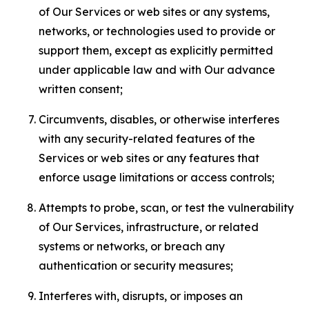
of Our Services or web sites or any systems,
networks, or technologies used to provide or
support them, except as explicitly permitted
under applicable law and with Our advance
written consent;
Circumvents, disables, or otherwise interferes
with any security-related features of the
Services or web sites or any features that
enforce usage limitations or access controls;
Attempts to probe, scan, or test the vulnerability
of Our Services, infrastructure, or related
systems or networks, or breach any
authentication or security measures;
Interferes with, disrupts, or imposes an