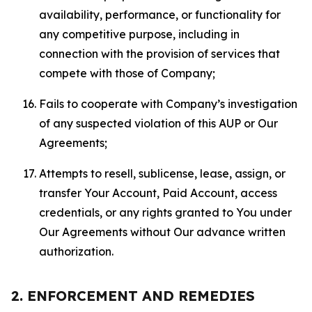
availability, performance, or functionality for
any competitive purpose, including in
connection with the provision of services that
compete with those of Company;
Fails to cooperate with Company’s investigation
of any suspected violation of this AUP or Our
Agreements;
Attempts to resell, sublicense, lease, assign, or
transfer Your Account, Paid Account, access
credentials, or any rights granted to You under
Our Agreements without Our advance written
authorization.
2. ENFORCEMENT AND REMEDIES