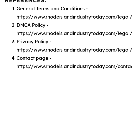
REFERENCES:
General Terms and Conditions -
https://www.rhodeislandindustrytoday.com/legal
DMCA Policy -
https://www.rhodeislandindustrytoday.com/lega
Privacy Policy -
https://www.rhodeislandindustrytoday.com/legal
Contact page -
https://www.rhodeislandindustrytoday.com/conta