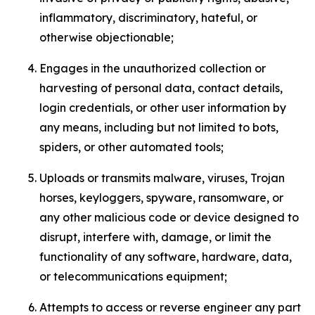
inflammatory, discriminatory, hateful, or
otherwise objectionable;
Engages in the unauthorized collection or
harvesting of personal data, contact details,
login credentials, or other user information by
any means, including but not limited to bots,
spiders, or other automated tools;
Uploads or transmits malware, viruses, Trojan
horses, keyloggers, spyware, ransomware, or
any other malicious code or device designed to
disrupt, interfere with, damage, or limit the
functionality of any software, hardware, data,
or telecommunications equipment;
Attempts to access or reverse engineer any part