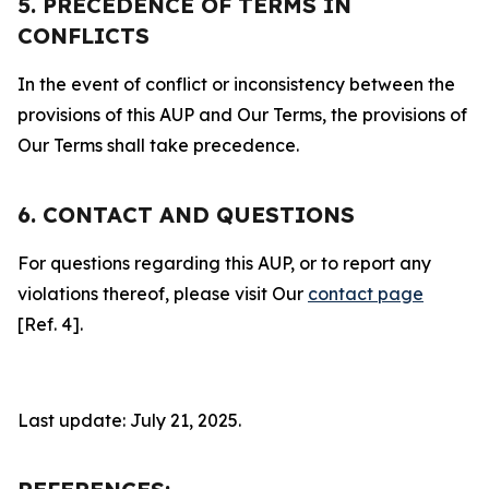
5. PRECEDENCE OF TERMS IN
CONFLICTS
In the event of conflict or inconsistency between the
provisions of this AUP and Our Terms, the provisions of
Our Terms shall take precedence.
6. CONTACT AND QUESTIONS
For questions regarding this AUP, or to report any
violations thereof, please visit Our
contact page
[Ref. 4].
Last update: July 21, 2025.