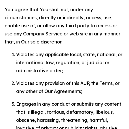
You agree that You shall not, under any
circumstances, directly or indirectly, access, use,
enable use of, or allow any third party to access or
use any Company Service or web site in any manner
that, in Our sole discretion:
Violates any applicable local, state, national, or
international law, regulation, or judicial or
administrative order;
Violates any provision of this AUP, the Terms, or
any other of Our Agreements;
Engages in any conduct or submits any content
that is illegal, tortious, defamatory, libelous,
obscene, harassing, threatening, harmful,
invasive of privacy or publicity rights, abusive,