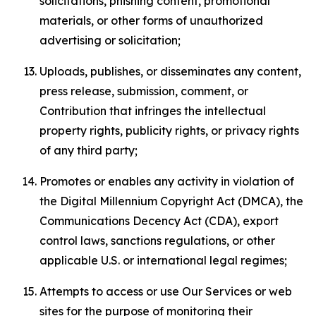
solicitations, phishing content, promotional
materials, or other forms of unauthorized
advertising or solicitation;
Uploads, publishes, or disseminates any content,
press release, submission, comment, or
Contribution that infringes the intellectual
property rights, publicity rights, or privacy rights
of any third party;
Promotes or enables any activity in violation of
the Digital Millennium Copyright Act (DMCA), the
Communications Decency Act (CDA), export
control laws, sanctions regulations, or other
applicable U.S. or international legal regimes;
Attempts to access or use Our Services or web
sites for the purpose of monitoring their