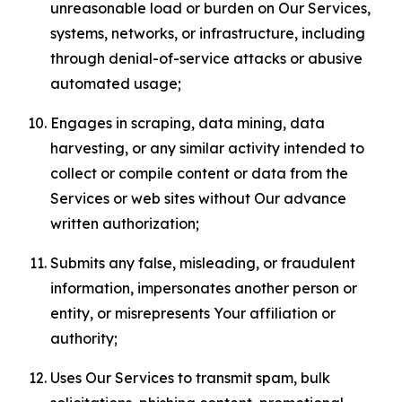
unreasonable load or burden on Our Services,
systems, networks, or infrastructure, including
through denial-of-service attacks or abusive
automated usage;
Engages in scraping, data mining, data
harvesting, or any similar activity intended to
collect or compile content or data from the
Services or web sites without Our advance
written authorization;
Submits any false, misleading, or fraudulent
information, impersonates another person or
entity, or misrepresents Your affiliation or
authority;
Uses Our Services to transmit spam, bulk