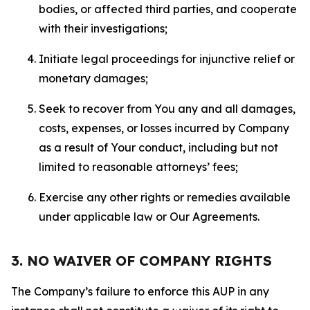
bodies, or affected third parties, and cooperate
with their investigations;
Initiate legal proceedings for injunctive relief or
monetary damages;
Seek to recover from You any and all damages,
costs, expenses, or losses incurred by Company
as a result of Your conduct, including but not
limited to reasonable attorneys’ fees;
Exercise any other rights or remedies available
under applicable law or Our Agreements.
3. NO WAIVER OF COMPANY RIGHTS
The Company’s failure to enforce this AUP in any