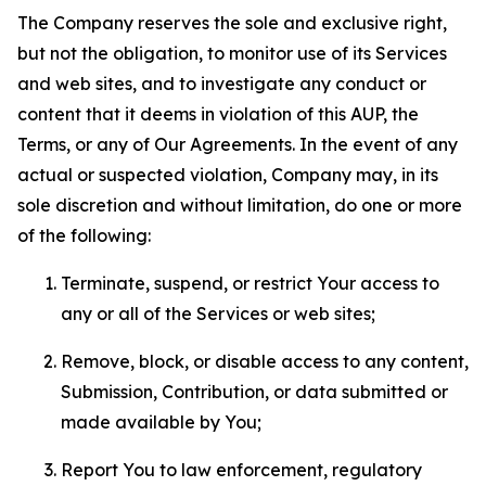
The Company reserves the sole and exclusive right,
but not the obligation, to monitor use of its Services
and web sites, and to investigate any conduct or
content that it deems in violation of this AUP, the
Terms, or any of Our Agreements. In the event of any
actual or suspected violation, Company may, in its
sole discretion and without limitation, do one or more
of the following:
Terminate, suspend, or restrict Your access to
any or all of the Services or web sites;
Remove, block, or disable access to any content,
Submission, Contribution, or data submitted or
made available by You;
Report You to law enforcement, regulatory